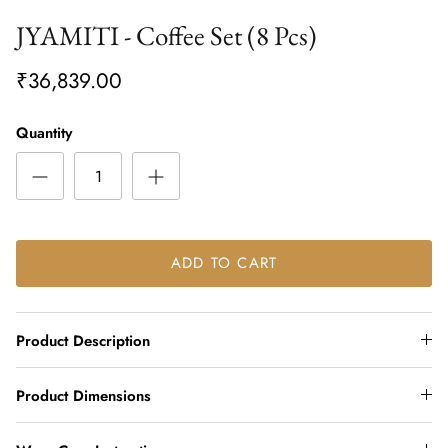
JYAMITI - Coffee Set (8 Pcs)
₹36,839.00
Quantity
ADD TO CART
Product Description
Product Dimensions