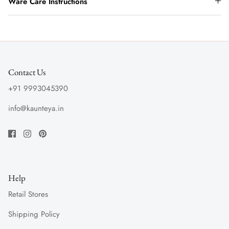
Ware Care Instructions
Contact Us
+91 9993045390
info@kaunteya.in
Help
Retail Stores
Shipping Policy