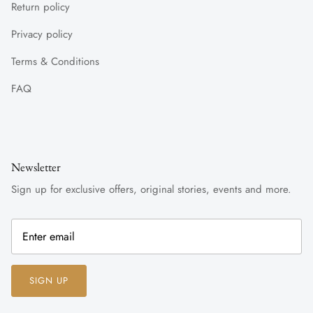
Return policy
Privacy policy
Terms & Conditions
FAQ
Newsletter
Sign up for exclusive offers, original stories, events and more.
SIGN UP