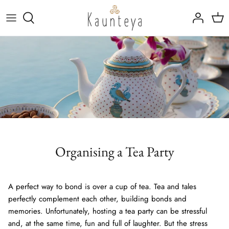
Skip
to
content
Fine Bone China
Tableware
Kansa (Bronze)
Drinkware
Rajat (Pure Silver)
Marble Inlay Platters
Trays, Linen & Cutlery
Organising a Tea Party
A perfect way to bond is over a cup of tea. Tea and tales
perfectly complement each other, building bonds and
memories. Unfortunately, hosting a tea party can be stressful
and, at the same time, fun and full of laughter. But the stress