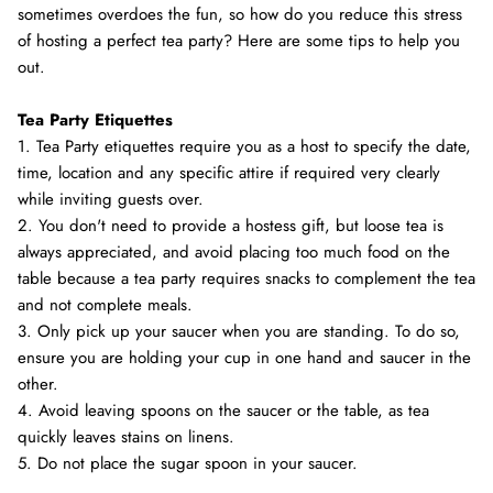
sometimes overdoes the fun, so how do you reduce this stress
of hosting a perfect tea party? Here are some tips to help you
out.
Tea Party Etiquettes
1. Tea Party etiquettes require you as a host to specify the date,
time, location and any specific attire if required very clearly
while inviting guests over.
2. You don't need to provide a hostess gift, but loose tea is
always appreciated, and avoid placing too much food on the
table because a tea party requires snacks to complement the tea
and not complete meals.
3. Only pick up your saucer when you are standing. To do so,
ensure you are holding your cup in one hand and saucer in the
other.
4. Avoid leaving spoons on the saucer or the table, as tea
quickly leaves stains on linens.
5. Do not place the sugar spoon in your saucer.