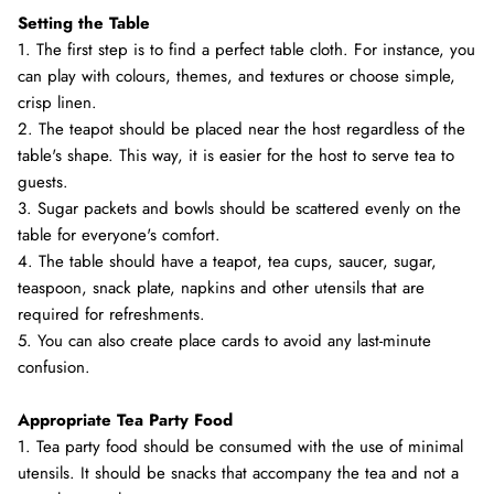
Setting the Table
1. The first step is to find a perfect table cloth. For instance, you
can play with colours, themes, and textures or choose simple,
crisp linen.
2. The teapot should be placed near the host regardless of the
table's shape. This way, it is easier for the host to serve tea to
guests.
3. Sugar packets and bowls should be scattered evenly on the
table for everyone's comfort.
4. The table should have a teapot, tea cups, saucer, sugar,
teaspoon, snack plate, napkins and other utensils that are
required for refreshments.
5. You can also create place cards to avoid any last-minute
confusion.
Appropriate Tea Party Food
1. Tea party food should be consumed with the use of minimal
utensils. It should be snacks that accompany the tea and not a