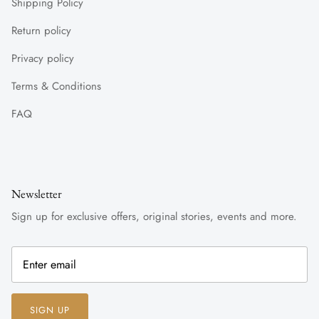
Shipping Policy
Return policy
Privacy policy
Terms & Conditions
FAQ
Newsletter
Sign up for exclusive offers, original stories, events and more.
SIGN UP