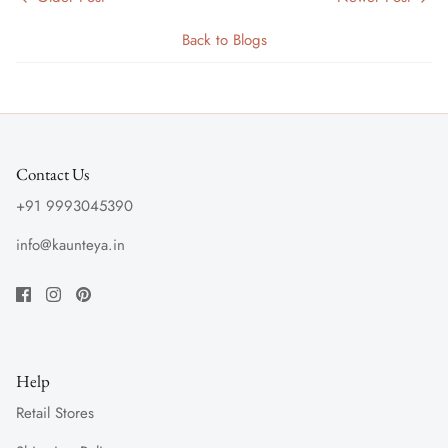
Back to Blogs
Contact Us
+91 9993045390
info@kaunteya.in
Help
Retail Stores