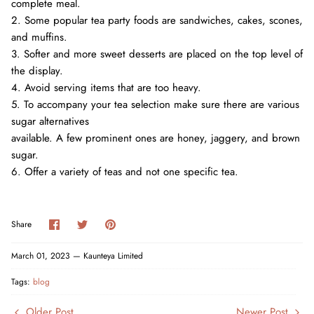
complete meal.
2. Some popular tea party foods are sandwiches, cakes, scones,
and muffins.
3. Softer and more sweet desserts are placed on the top level of
the display.
4. Avoid serving items that are too heavy.
5. To accompany your tea selection make sure there are various
sugar alternatives
available. A few prominent ones are honey, jaggery, and brown
sugar.
6. Offer a variety of teas and not one specific tea.
Share
Share
Pin
Share
on
on
it
Facebook
Twitter
March 01, 2023 —
Kaunteya Limited
Tags:
blog
Older Post
Newer Post