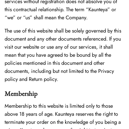
services without registration does not absolve you of
this contractual relationship. The term “Kaunteya” or
“we” or “us” shall mean the Company.
The use of this website shall be solely governed by this
document and any other documents referenced. If you
visit our website or use any of our services, it shall
mean that you have agreed to be bound by all the
policies mentioned in this document and other
documents, including but not limited to the Privacy
policy and Return policy.
Membership
Membership to this website is limited only to those
above 18 years of age. Kaunteya reserves the right to
terminate your order on the knowledge of you being a