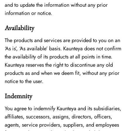
and to update the information without any prior
information or notice.
Availability
The products and services are provided to you on an
‘As is’, ‘As available’ basis. Kaunteya does not confirm
the availability of its products at all points in time.
Kaunteya reserves the right to discontinue any old
products as and when we deem fit, without any prior
notice to the user.
Indemnity
You agree to indemnify Kaunteya and its subsidiaries,
affiliates, successors, assigns, directors, officers,
agents, service providers, suppliers, and employees