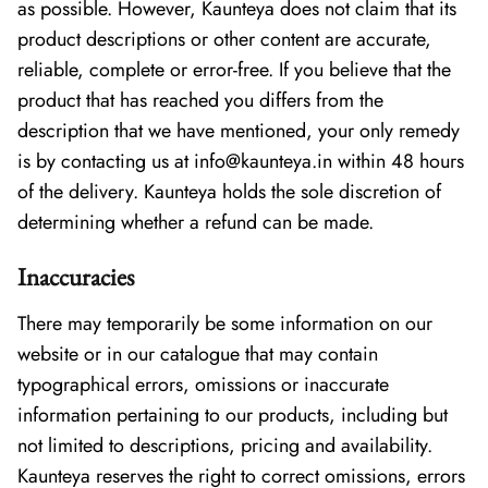
as possible. However, Kaunteya does not claim that its
product descriptions or other content are accurate,
reliable, complete or error-free. If you believe that the
product that has reached you differs from the
description that we have mentioned, your only remedy
is by contacting us at info@kaunteya.in within 48 hours
of the delivery. Kaunteya holds the sole discretion of
determining whether a refund can be made.
Inaccuracies
There may temporarily be some information on our
website or in our catalogue that may contain
typographical errors, omissions or inaccurate
information pertaining to our products, including but
not limited to descriptions, pricing and availability.
Kaunteya reserves the right to correct omissions, errors