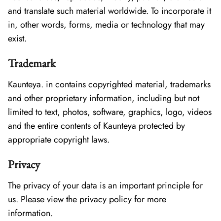
and translate such material worldwide. To incorporate it
in, other words, forms, media or technology that may
exist.
Trademark
Kaunteya. in contains copyrighted material, trademarks
and other proprietary information, including but not
limited to text, photos, software, graphics, logo, videos
and the entire contents of Kaunteya protected by
appropriate copyright laws.
Privacy
The privacy of your data is an important principle for
us. Please view the privacy policy for more
information.