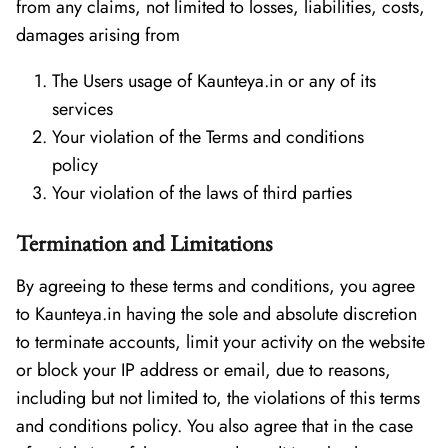
from any claims, not limited to losses, liabilities, costs,
damages arising from
The Users usage of Kaunteya.in or any of its
services
Your violation of the Terms and conditions
policy
Your violation of the laws of third parties
Termination and Limitations
By agreeing to these terms and conditions, you agree
to Kaunteya.in having the sole and absolute discretion
to terminate accounts, limit your activity on the website
or block your IP address or email, due to reasons,
including but not limited to, the violations of this terms
and conditions policy. You also agree that in the case