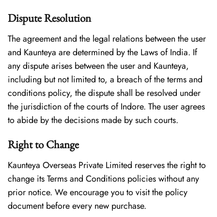
Dispute Resolution
The agreement and the legal relations between the user
and Kaunteya are determined by the Laws of India. If
any dispute arises between the user and Kaunteya,
including but not limited to, a breach of the terms and
conditions policy, the dispute shall be resolved under
the jurisdiction of the courts of Indore. The user agrees
to abide by the decisions made by such courts.
Right to Change
Kaunteya Overseas Private Limited reserves the right to
change its Terms and Conditions policies without any
prior notice. We encourage you to visit the policy
document before every new purchase.