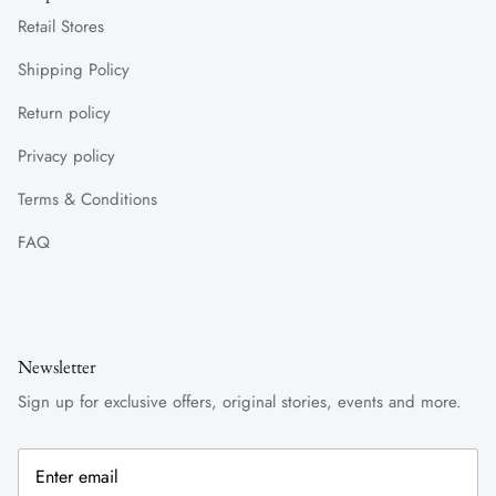
Retail Stores
Shipping Policy
Return policy
Privacy policy
Terms & Conditions
FAQ
Newsletter
Sign up for exclusive offers, original stories, events and more.