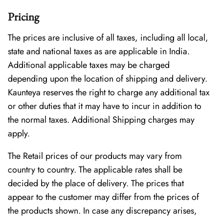
Pricing
The prices are inclusive of all taxes, including all local,
state and national taxes as are applicable in India.
Additional applicable taxes may be charged
depending upon the location of shipping and delivery.
Kaunteya reserves the right to charge any additional tax
or other duties that it may have to incur in addition to
the normal taxes. Additional Shipping charges may
apply.
The Retail prices of our products may vary from
country to country. The applicable rates shall be
decided by the place of delivery. The prices that
appear to the customer may differ from the prices of
the products shown. In case any discrepancy arises,