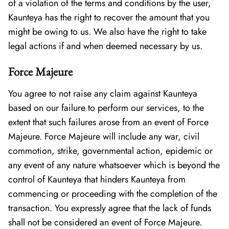
of a violation of the terms and conditions by the user,
Kaunteya has the right to recover the amount that you
might be owing to us. We also have the right to take
legal actions if and when deemed necessary by us.
Force Majeure
You agree to not raise any claim against Kaunteya
based on our failure to perform our services, to the
extent that such failures arose from an event of Force
Majeure. Force Majeure will include any war, civil
commotion, strike, governmental action, epidemic or
any event of any nature whatsoever which is beyond the
control of Kaunteya that hinders Kaunteya from
commencing or proceeding with the completion of the
transaction. You expressly agree that the lack of funds
shall not be considered an event of Force Majeure.