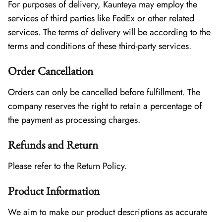
For purposes of delivery, Kaunteya may employ the
services of third parties like FedEx or other related
services. The terms of delivery will be according to the
terms and conditions of these third-party services.
Order Cancellation
Orders can only be cancelled before fulfillment. The
company reserves the right to retain a percentage of
the payment as processing charges.
Refunds and Return
Please refer to the Return Policy.
Product Information
We aim to make our product descriptions as accurate