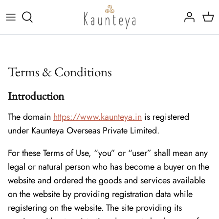
Skip
to
content
Fine Bone China
Tableware
Kansa (Bronze)
Drinkware
Terms & Conditions
Rajat (Pure Silver)
Marble Inlay Platters
Introduction
Trays, Linen & Cutlery
The domain
https://www.kaunteya.in
is registered
under Kaunteya Overseas Private Limited.
For these Terms of Use, “you” or “user” shall mean any
legal or natural person who has become a buyer on the
website and ordered the goods and services available
on the website by providing registration data while
registering on the website. The site providing its