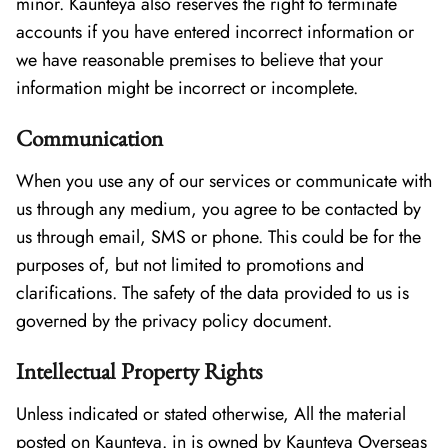
minor. Kaunteya also reserves the right to terminate
accounts if you have entered incorrect information or
we have reasonable premises to believe that your
information might be incorrect or incomplete.
Communication
When you use any of our services or communicate with
us through any medium, you agree to be contacted by
us through email, SMS or phone. This could be for the
purposes of, but not limited to promotions and
clarifications. The safety of the data provided to us is
governed by the privacy policy document.
Intellectual Property Rights
Unless indicated or stated otherwise, All the material
posted on Kaunteya. in is owned by Kaunteya Overseas