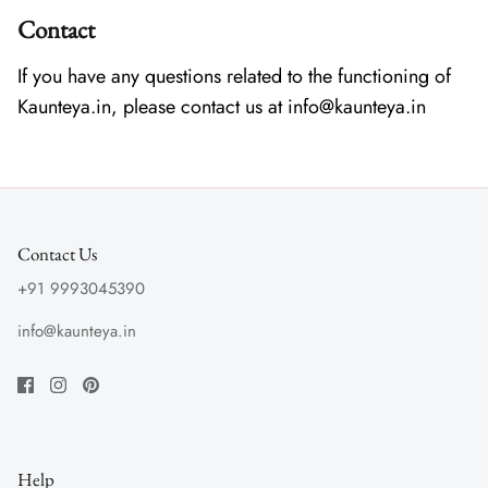
Contact
If you have any questions related to the functioning of
Kaunteya.in, please contact us at info@kaunteya.in
Contact Us
+91 9993045390
info@kaunteya.in
Help