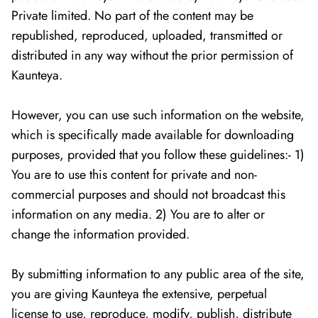
Private limited. No part of the content may be
republished, reproduced, uploaded, transmitted or
distributed in any way without the prior permission of
Kaunteya.
However, you can use such information on the website,
which is specifically made available for downloading
purposes, provided that you follow these guidelines:- 1)
You are to use this content for private and non-
commercial purposes and should not broadcast this
information on any media. 2) You are to alter or
change the information provided.
By submitting information to any public area of the site,
you are giving Kaunteya the extensive, perpetual
license to use, reproduce, modify, publish, distribute