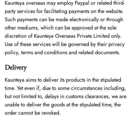
Kaunteya overseas may employ Paypal or related third-
party services for facilitating payments on the website.
Such payments can be made electronically or through
other mediums, which can be approved at the sole
discretion of Kaunteya Overseas Private Limited only.
Use of these services will be governed by their privacy
policy, terms and conditions and related documents.
Delivery
Kaunteya aims to deliver its products in the stipulated
time. Yet even if, due to some circumstances including,
but not limited to, delays in customs clearances, we are
unable to deliver the goods at the stipulated time, the
order cannot be revoked.