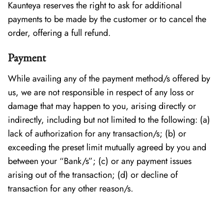
Kaunteya reserves the right to ask for additional
payments to be made by the customer or to cancel the
order, offering a full refund.
Payment
While availing any of the payment method/s offered by
us, we are not responsible in respect of any loss or
damage that may happen to you, arising directly or
indirectly, including but not limited to the following: (a)
lack of authorization for any transaction/s; (b) or
exceeding the preset limit mutually agreed by you and
between your “Bank/s”; (c) or any payment issues
arising out of the transaction; (d) or decline of
transaction for any other reason/s.