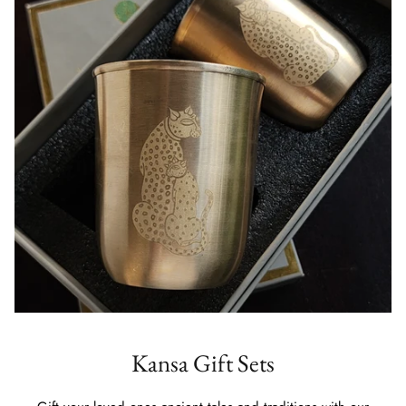
Kansa Gift Sets