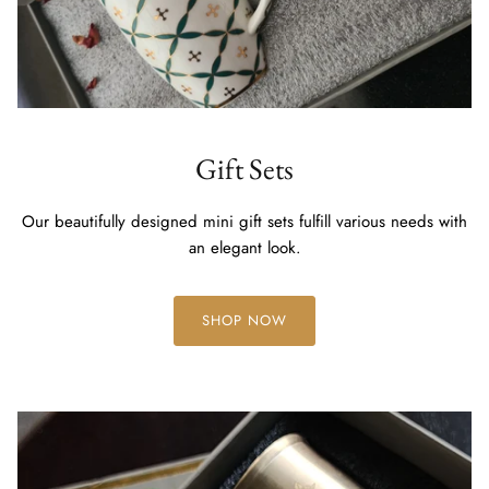
Gift Sets
Our beautifully designed mini gift sets fulfill various needs with
an elegant look.
SHOP NOW