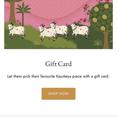
Gift Card
Let them pick their favourite Kaunteya piece with a gift card.
SHOP NOW