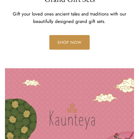
Gift your loved ones ancient tales and traditions with our
beautifully designed grand gift sets.
SHOP NOW