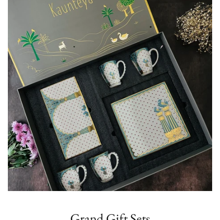
Grand Gift Sets