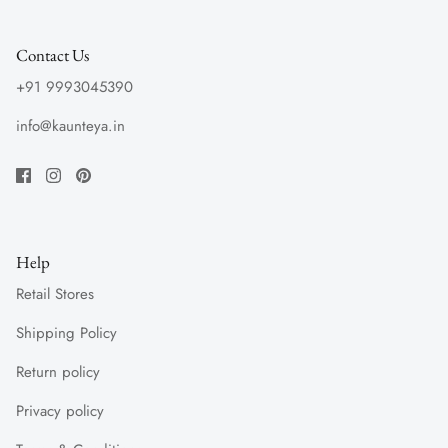
Contact Us
+91 9993045390
info@kaunteya.in
Help
Retail Stores
Shipping Policy
Return policy
Privacy policy