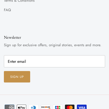
Terms & Conditions
FAQ
Newsletter
Sign up for exclusive offers, original stories, events and more.
SIGN UP