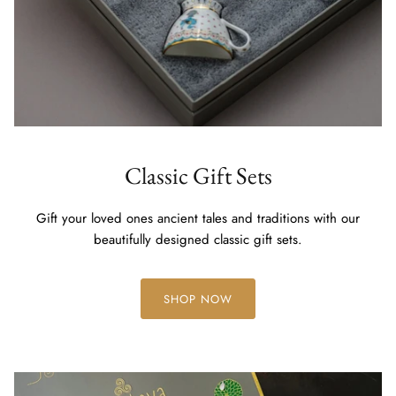
Classic Gift Sets
Gift your loved ones ancient tales and traditions with our
beautifully designed classic gift sets.
SHOP NOW