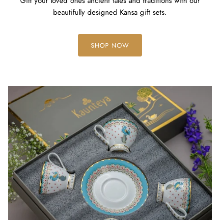
Gift your loved ones ancient tales and traditions with our
beautifully designed Kansa gift sets.
SHOP NOW