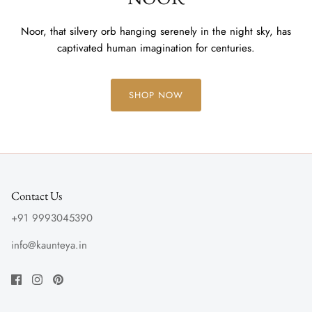
Noor, that silvery orb hanging serenely in the night sky, has
captivated human imagination for centuries.
SHOP NOW
Contact Us
+91 9993045390
info@kaunteya.in