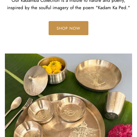
Our Kadamba Collection is a tribute to nature and poetry,
inspired by the soulful imagery of the poem "Kadam Ka Ped."
SHOP NOW