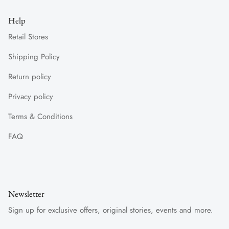
Help
Retail Stores
Shipping Policy
Return policy
Privacy policy
Terms & Conditions
FAQ
Newsletter
Sign up for exclusive offers, original stories, events and more.