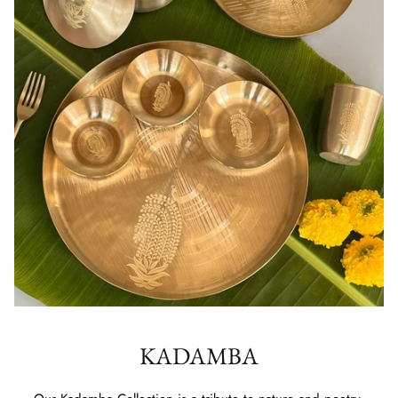
KADAMBA