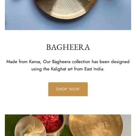
BAGHEERA
Made from Kansa, Our Bagheera collection has been designed
using the Kalighat art from East India.
SHOP NOW