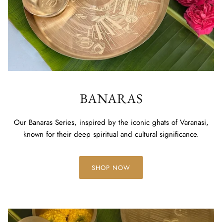
BANARAS
Our Banaras Series, inspired by the iconic ghats of Varanasi,
known for their deep spiritual and cultural significance.
SHOP NOW