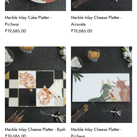
Marble Inlay Cake Platter -
Marble Inlay Cheese Platter -
Pichwai
Airavata
₹19,686.00
₹19,686.00
Marble Inlay Cheese Platter - Byah
Marble Inlay Cheese Platter -
₹19,686.00
Pichwai