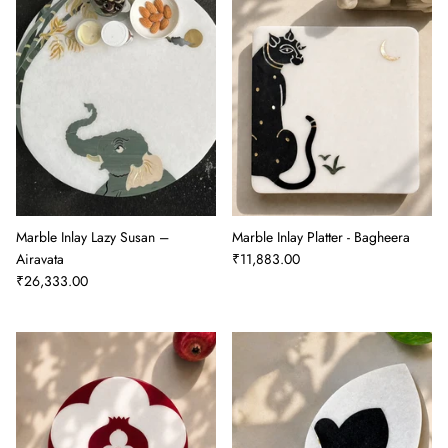
Marble Inlay Lazy Susan –
Marble Inlay Platter - Bagheera
Airavata
₹11,883.00
₹26,333.00