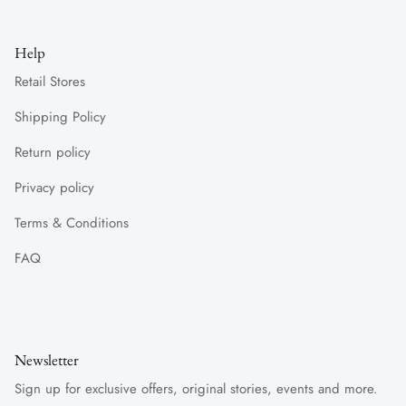
Help
Retail Stores
Shipping Policy
Return policy
Privacy policy
Terms & Conditions
FAQ
Newsletter
Sign up for exclusive offers, original stories, events and more.