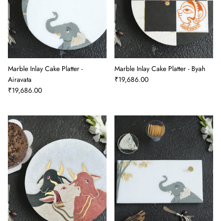
Marble Inlay Cake Platter -
Marble Inlay Cake Platter - Byah
Airavata
₹19,686.00
₹19,686.00