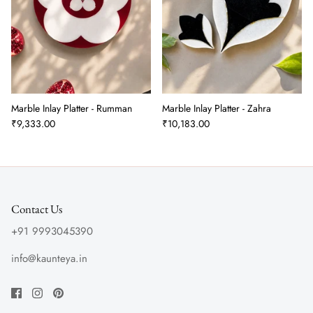
Marble Inlay Platter - Rumman
Marble Inlay Platter - Zahra
₹9,333.00
₹10,183.00
Contact Us
+91 9993045390
info@kaunteya.in