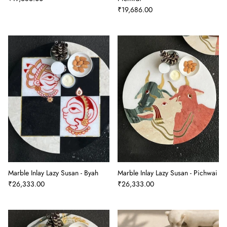
₹19,686.00
Marble Inlay Lazy Susan - Byah
Marble Inlay Lazy Susan - Pichwai
₹26,333.00
₹26,333.00