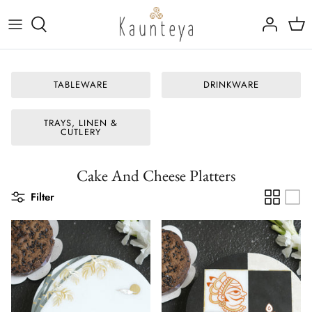
Skip
to
content
Fine Bone China
Tableware
TABLEWARE
DRINKWARE
Kansa (Bronze)
Drinkware
TRAYS, LINEN &
Rajat (Pure Silver)
Marble Inlay Platters
CUTLERY
Trays, Linen & Cutlery
Cake And Cheese Platters
Filter