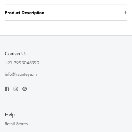
Product Description
Contact Us
+91 9993045390
info@kaunteya.in
Help
Retail Stores