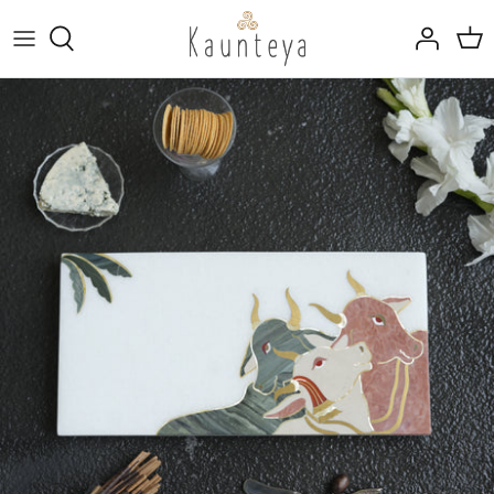
Skip
to
content
Fine Bone China
Tableware
Kansa (Bronze)
Drinkware
Rajat (Pure Silver)
Marble Inlay Platters
Trays, Linen & Cutlery