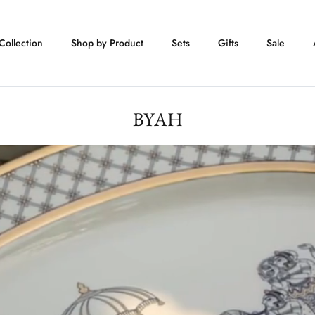
Collection
Shop by Product
Sets
Gifts
Sale
BYAH