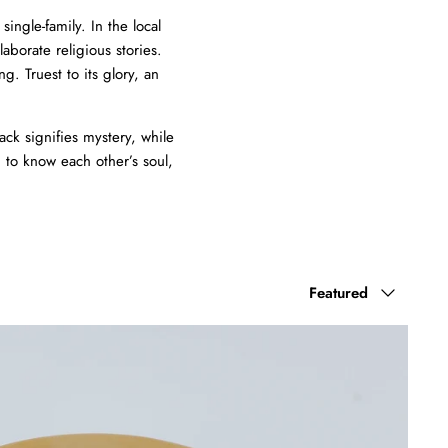
ingle-family. In the local
laborate religious stories.
. Truest to its glory, an
ack signifies mystery, while
 to know each other’s soul,
Sort
Featured
by