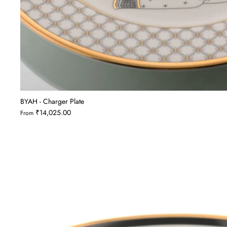
BYAH - Charger Plate
₹14,025.00
From