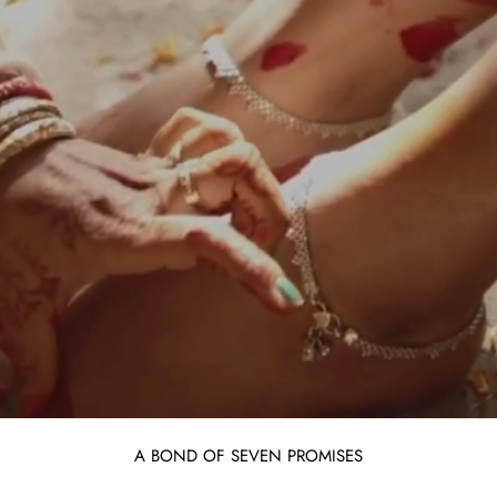
A BOND OF SEVEN PROMISES