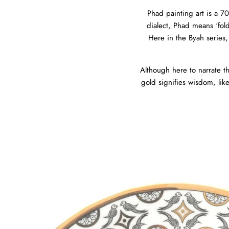
Phad painting art is a 70
dialect, Phad means ‘fold’
Here in the Byah series,
Although here to narrate th
gold signifies wisdom, lik