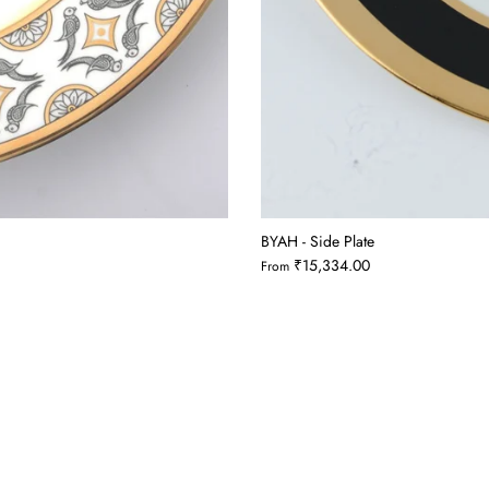
BYAH - Side Plate
₹15,334.00
From