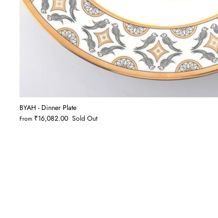
BYAH - Dinner Plate
₹16,082.00
Sold Out
From