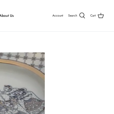
About Us
Account
Search
Cart