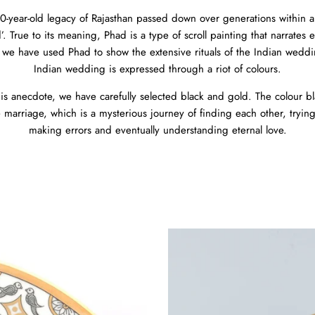
0-year-old legacy of Rajasthan passed down over generations within a s
. True to its meaning, Phad is a type of scroll painting that narrates e
 we have used Phad to show the extensive rituals of the Indian wedding
Indian wedding is expressed through a riot of colours.
is anecdote, we have carefully selected black and gold. The colour bl
e marriage, which is a mysterious journey of finding each other, trying
making errors and eventually understanding eternal love.