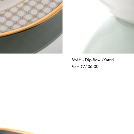
BYAH - Dip Bowl/Katori
₹7,106.00
From