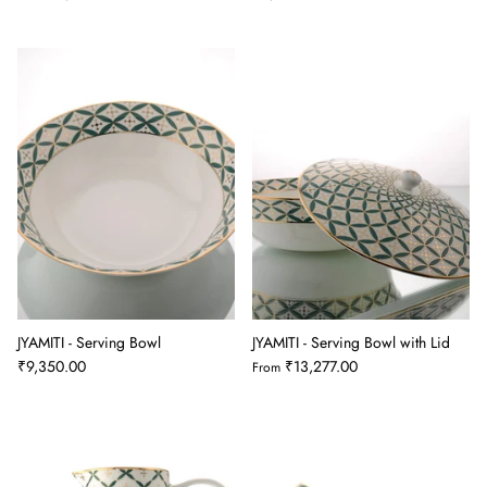
JYAMITI - Serving Bowl
JYAMITI - Serving Bowl with Lid
₹9,350.00
₹13,277.00
From