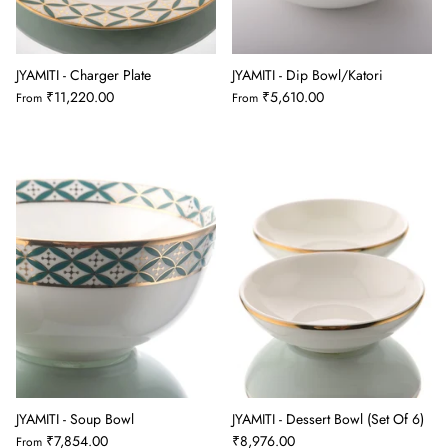
JYAMITI - Charger Plate
JYAMITI - Dip Bowl/Katori
₹11,220.00
₹5,610.00
From
From
JYAMITI - Soup Bowl
JYAMITI - Dessert Bowl (Set Of 6)
₹7,854.00
₹8,976.00
From