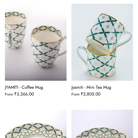
JYAMITI - Coffee Mug
Jyamiti - Mini Tea Mug
₹3,366.00
₹2,805.00
From
From