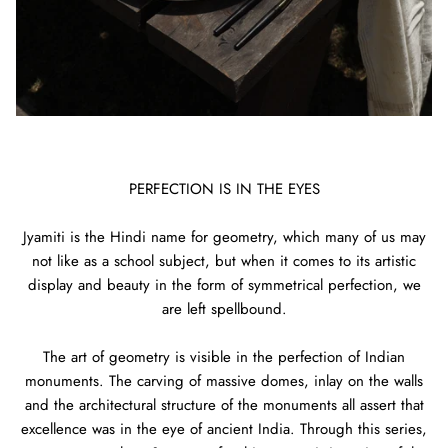
PERFECTION IS IN THE EYES
Jyamiti is the Hindi name for geometry, which many of us may
not like as a school subject, but when it comes to its artistic
display and beauty in the form of symmetrical perfection, we
are left spellbound.
The art of geometry is visible in the perfection of Indian
monuments. The carving of massive domes, inlay on the walls
and the architectural structure of the monuments all assert that
excellence was in the eye of ancient India. Through this series,