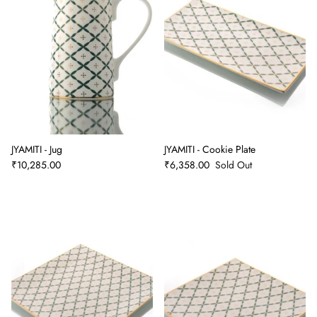
JYAMITI - Jug
JYAMITI - Cookie Plate
₹10,285.00
₹6,358.00
Sold Out