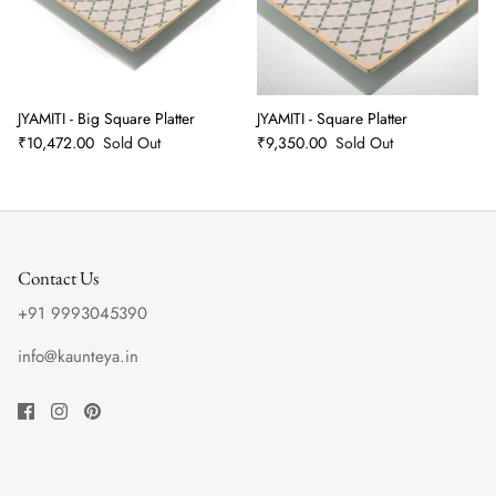
JYAMITI - Big Square Platter
JYAMITI - Square Platter
₹10,472.00
Sold Out
₹9,350.00
Sold Out
Contact Us
+91 9993045390
info@kaunteya.in