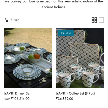
we convey our love & respect for this very artistic notion of the
ancient Indians.
Filter
2 in stock
JYAMITI Dinner Set
JYAMITI - Coffee Set (8 Pcs)
₹106,216.00
₹36,839.00
From