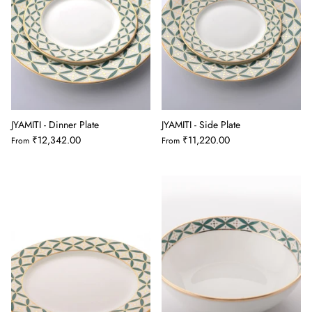
JYAMITI - Dinner Plate
JYAMITI - Side Plate
₹12,342.00
₹11,220.00
From
From