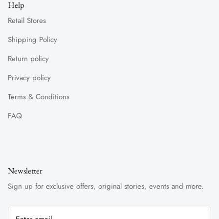
Help
Retail Stores
Shipping Policy
Return policy
Privacy policy
Terms & Conditions
FAQ
Newsletter
Sign up for exclusive offers, original stories, events and more.