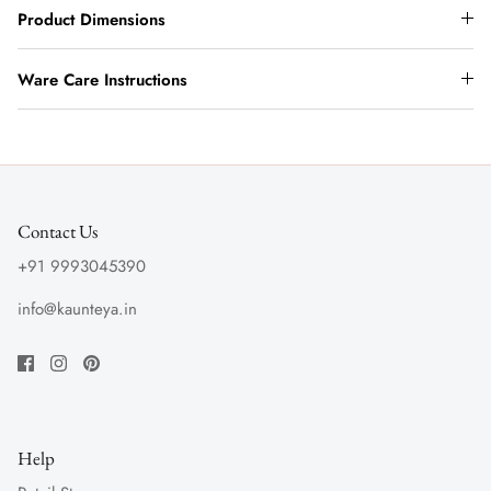
Product Dimensions
Ware Care Instructions
Contact Us
+91 9993045390
info@kaunteya.in
Help