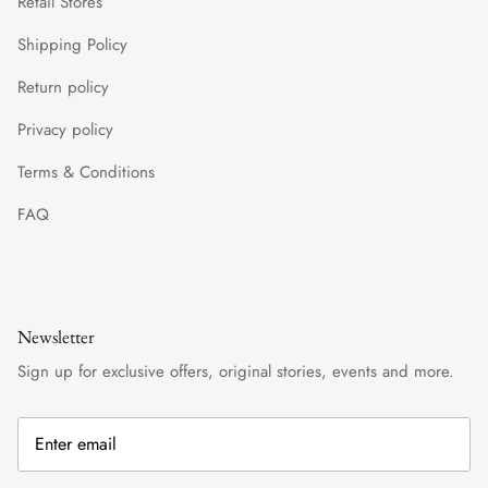
Retail Stores
Shipping Policy
Return policy
Privacy policy
Terms & Conditions
FAQ
Newsletter
Sign up for exclusive offers, original stories, events and more.