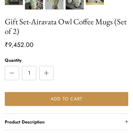
Gift Set-Airavata Owl Coffee Mugs (Set
of 2)
₹9,452.00
Quantity
ADD TO CART
Product Description