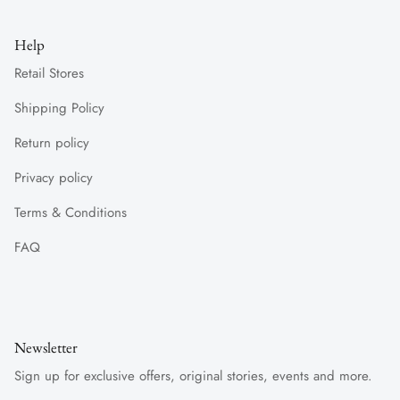
Help
Retail Stores
Shipping Policy
Return policy
Privacy policy
Terms & Conditions
FAQ
Newsletter
Sign up for exclusive offers, original stories, events and more.