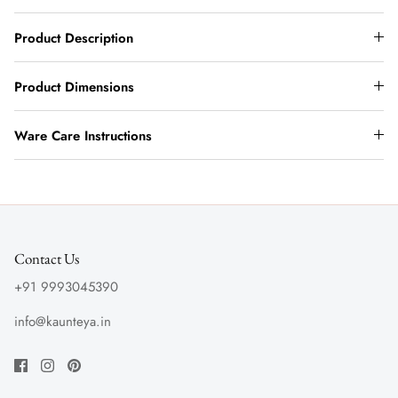
Product Description
Product Dimensions
Ware Care Instructions
Contact Us
+91 9993045390
info@kaunteya.in