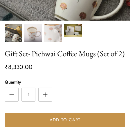
Gift Set- Pichwai Coffee Mugs (Set of 2)
₹8,330.00
Quantity
ADD TO CART