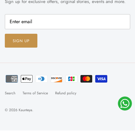
Sign up for exclusive offers, original stories, events and more.
SIGN UP
Search
Terms of Service
Refund policy
© 2026
Kaunteya
.