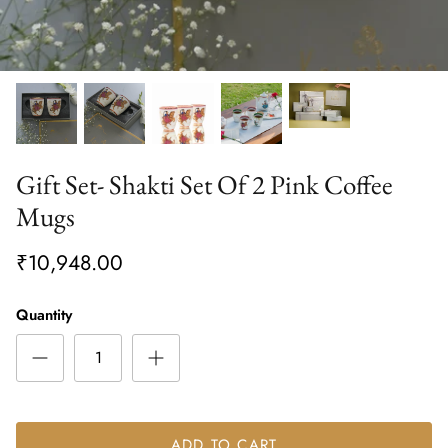
Gift Set- Shakti Set Of 2 Pink Coffee
Mugs
₹10,948.00
Quantity
ADD TO CART