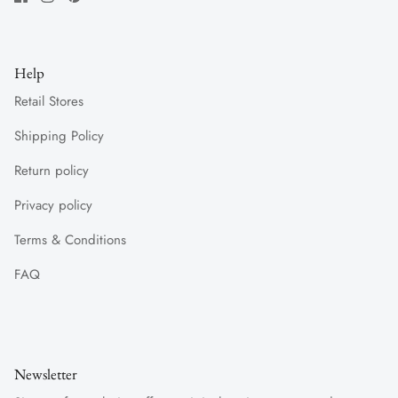
Help
Retail Stores
Shipping Policy
Return policy
Privacy policy
Terms & Conditions
FAQ
Newsletter