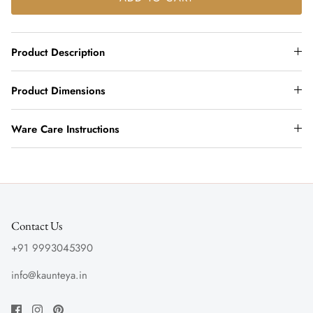
Product Description
Product Dimensions
Ware Care Instructions
Contact Us
+91 9993045390
info@kaunteya.in