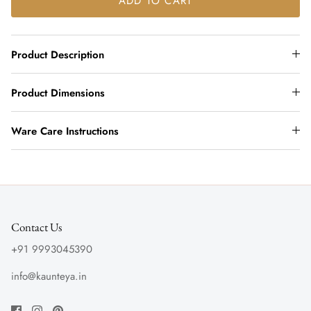
ADD TO CART
Product Description
Product Dimensions
Ware Care Instructions
Contact Us
+91 9993045390
info@kaunteya.in