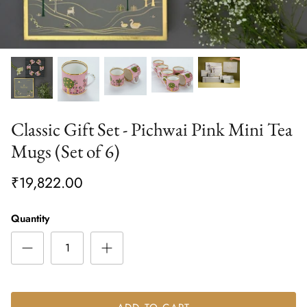
Classic Gift Set - Pichwai Pink Mini Tea
Mugs (Set of 6)
₹19,822.00
Quantity