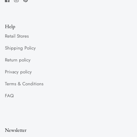
Help
Retail Stores
Shipping Policy
Return policy
Privacy policy
Terms & Conditions
FAQ
Newsletter