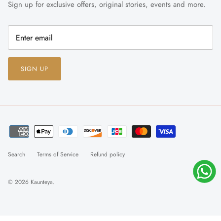
Sign up for exclusive offers, original stories, events and more.
SIGN UP
Search
Terms of Service
Refund policy
© 2026
Kaunteya
.