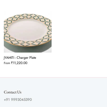
JYAMITI - Charger Plate
₹11,220.00
From
Contact Us
+91 9993045390