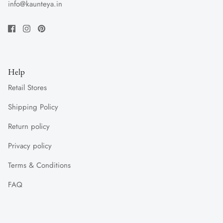
info@kaunteya.in
Help
Retail Stores
Shipping Policy
Return policy
Privacy policy
Terms & Conditions
FAQ