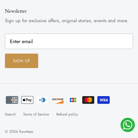
Newsletter
Sign up for exclusive offers, original stories, events and more.
SIGN UP
Search
Terms of Service
Refund policy
© 2026
Kaunteya
.