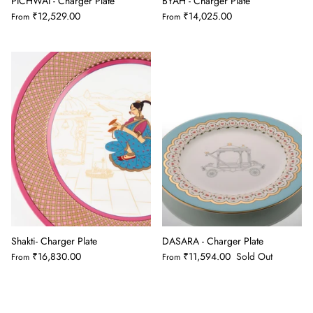
PICHWAI - Charger Plate
BYAH - Charger Plate
₹12,529.00
₹14,025.00
From
From
Shakti- Charger Plate
DASARA - Charger Plate
₹16,830.00
₹11,594.00
Sold Out
From
From