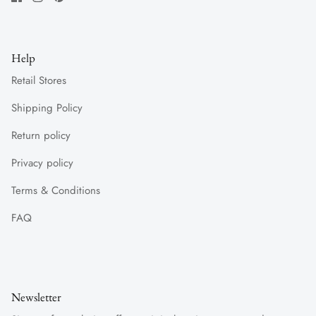
Help
Retail Stores
Shipping Policy
Return policy
Privacy policy
Terms & Conditions
FAQ
Newsletter