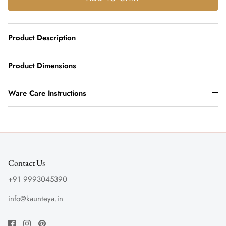
Product Description
Product Dimensions
Ware Care Instructions
Contact Us
+91 9993045390
info@kaunteya.in