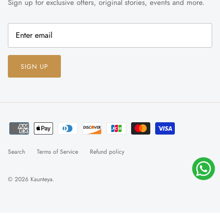
Sign up for exclusive offers, original stories, events and more.
SIGN UP
Search
Terms of Service
Refund policy
© 2026
Kaunteya
.