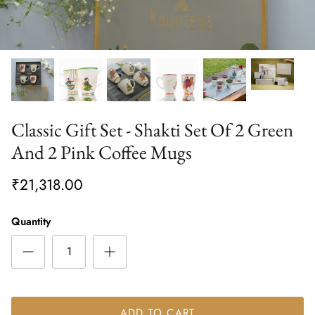
Classic Gift Set - Shakti Set Of 2 Green
And 2 Pink Coffee Mugs
₹21,318.00
Quantity
ADD TO CART