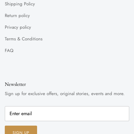
Shipping Policy
Return policy
Privacy policy
Terms & Conditions
FAQ
Newsletter
Sign up for exclusive offers, original stories, events and more.
SIGN UP