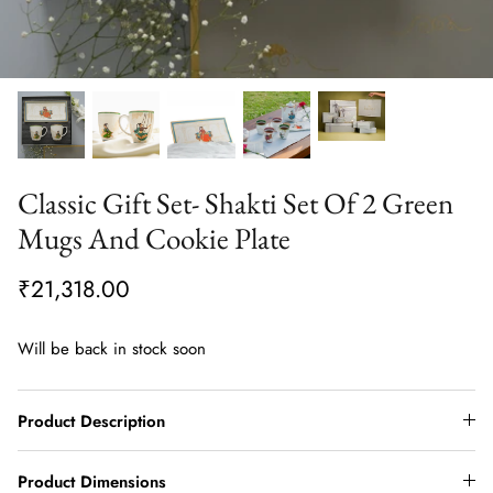
Classic Gift Set- Shakti Set Of 2 Green
Mugs And Cookie Plate
₹21,318.00
Will be back in stock soon
Product Description
Product Dimensions