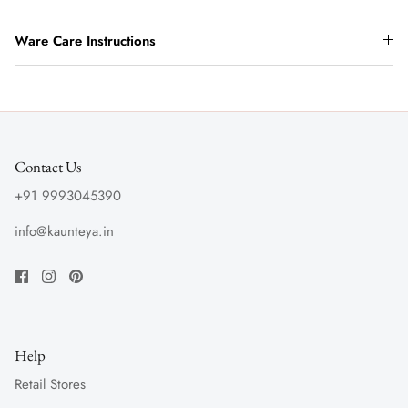
Ware Care Instructions
Contact Us
+91 9993045390
info@kaunteya.in
Help
Retail Stores