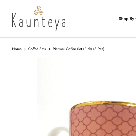
Skip
to
content
Shop By 
Home
Coffee Sets
Pichwai Coffee Set (Pink) (8 Pcs)