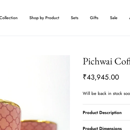
Collection
Shop by Product
Sets
Gifts
Sale
Pichwai Coff
₹43,945.00
Will be back in stock so
Product Description
Product Dimensions