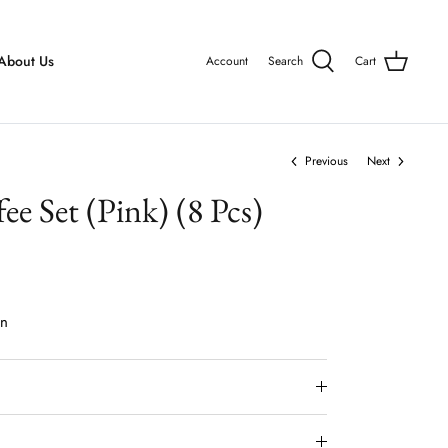
About Us
Account
Search
Cart
Previous
Next
ee Set (Pink) (8 Pcs)
on