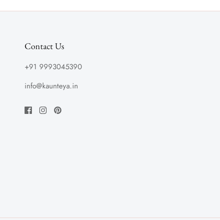
Contact Us
+91 9993045390
info@kaunteya.in