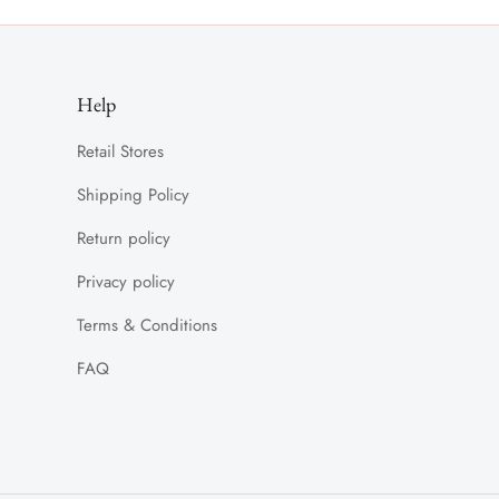
Help
Retail Stores
Shipping Policy
Return policy
Privacy policy
Terms & Conditions
FAQ