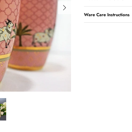
Ware Care Instructions