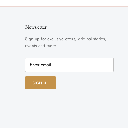
Newsletter
Sign up for exclusive offers, original stories,
events and more.
SIGN UP