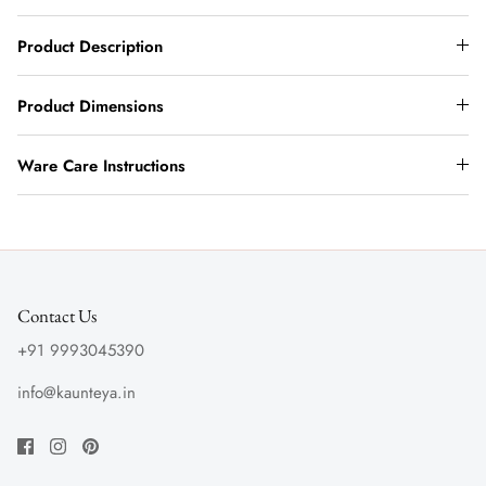
Product Description
Product Dimensions
Ware Care Instructions
Contact Us
+91 9993045390
info@kaunteya.in