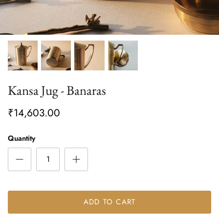
Kansa Jug - Banaras
₹14,603.00
Quantity
ADD TO CART