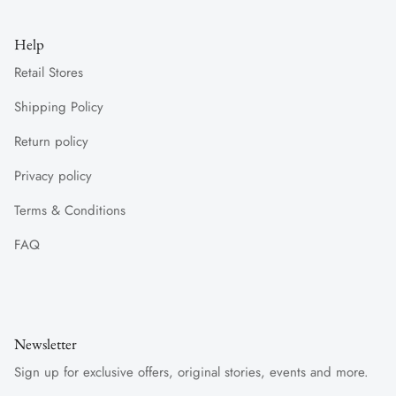
Help
Retail Stores
Shipping Policy
Return policy
Privacy policy
Terms & Conditions
FAQ
Newsletter
Sign up for exclusive offers, original stories, events and more.