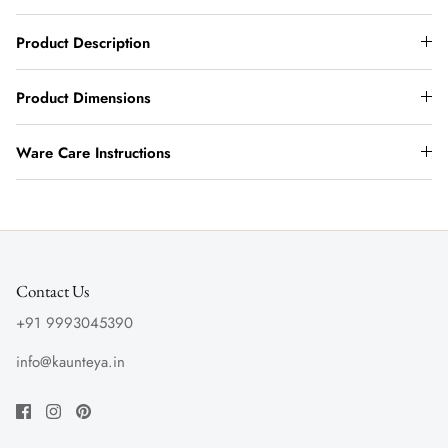
Product Description
Product Dimensions
Ware Care Instructions
Contact Us
+91 9993045390
info@kaunteya.in