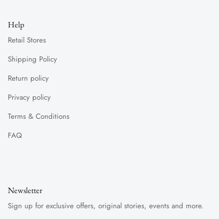
Help
Retail Stores
Shipping Policy
Return policy
Privacy policy
Terms & Conditions
FAQ
Newsletter
Sign up for exclusive offers, original stories, events and more.