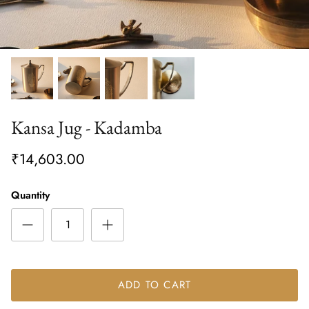
Kansa Jug - Kadamba
₹14,603.00
Quantity
ADD TO CART