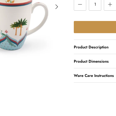
Product Description
Product Dimensions
Ware Care Instructions