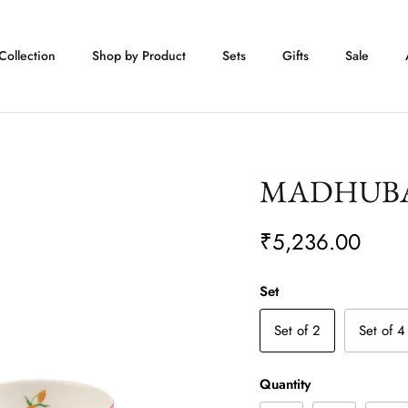
Collection
Shop by Product
Sets
Gifts
Sale
MADHUBAN 
₹5,236.00
Set
Set of 2
Set of 4
Quantity