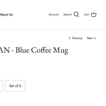
About Us
Account
Search
Cart
Previous
Next
- Blue Coffee Mug
Set of 6