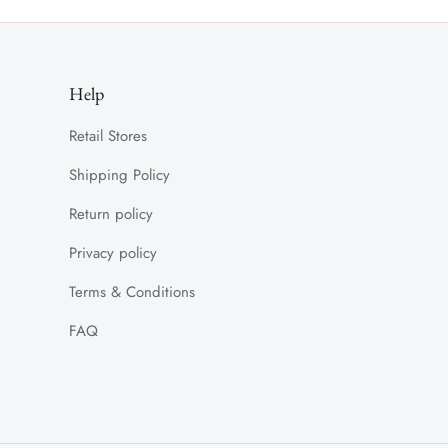
Help
Retail Stores
Shipping Policy
Return policy
Privacy policy
Terms & Conditions
FAQ