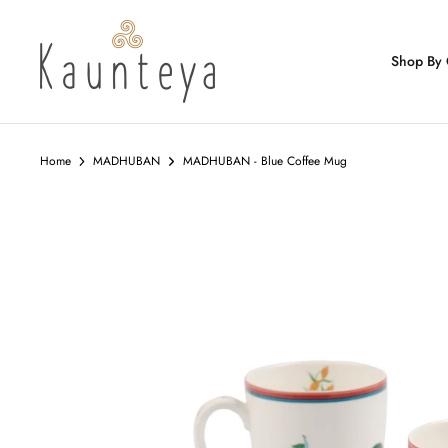
Skip
to
content
Shop By 
Home
MADHUBAN
MADHUBAN - Blue Coffee Mug