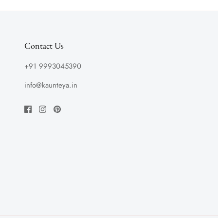
Contact Us
+91 9993045390
info@kaunteya.in