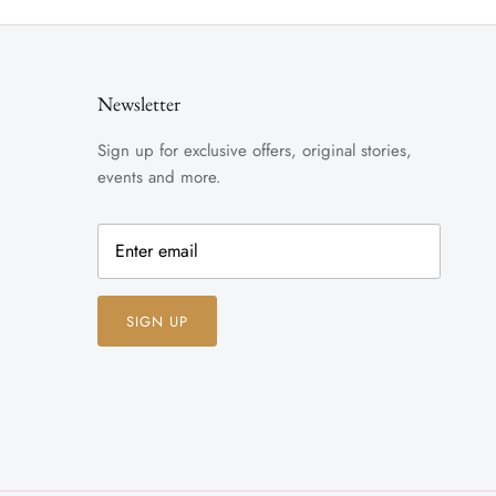
Newsletter
Sign up for exclusive offers, original stories,
events and more.
SIGN UP