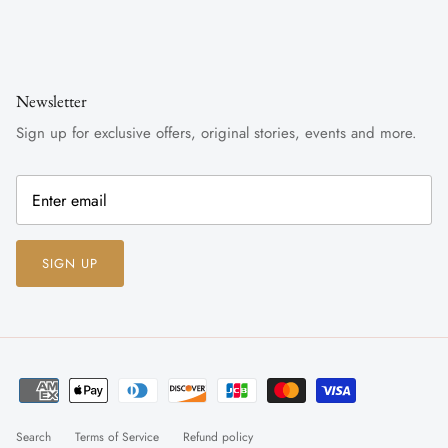
Newsletter
Sign up for exclusive offers, original stories, events and more.
SIGN UP
Search
Terms of Service
Refund policy