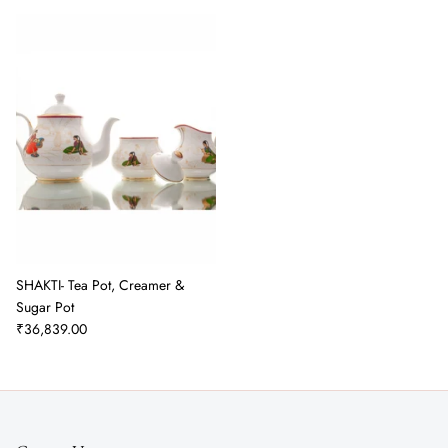
SHAKTI- Tea Pot, Creamer &
Sugar Pot
₹36,839.00