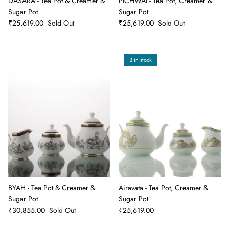
DASARA - Tea Pot & Creamer &
PICHWAI - Tea Pot, Creamer &
Sugar Pot
Sugar Pot
₹25,619.00
Sold Out
₹25,619.00
Sold Out
3 in stock
BYAH - Tea Pot & Creamer &
Airavata - Tea Pot, Creamer &
Sugar Pot
Sugar Pot
₹30,855.00
Sold Out
₹25,619.00