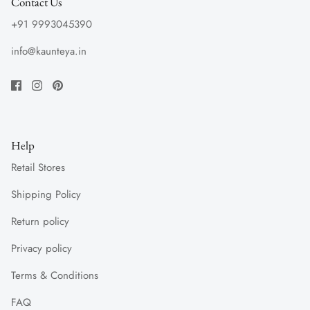
Contact Us
+91 9993045390
info@kaunteya.in
Help
Retail Stores
Shipping Policy
Return policy
Privacy policy
Terms & Conditions
FAQ