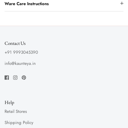
Ware Care Instructions
Contact Us
+91 9993045390
info@kaunteya.in
Help
Retail Stores
Shipping Policy