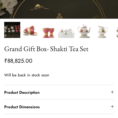
Grand Gift Box- Shakti Tea Set
₹88,825.00
Will be back in stock soon
Product Description
Product Dimensions