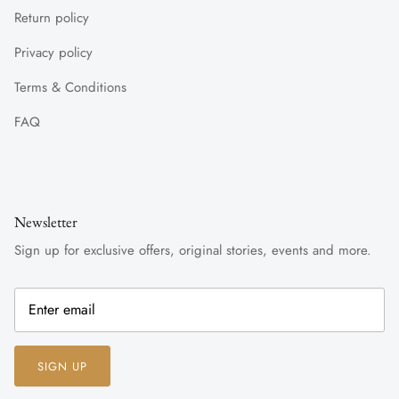
Return policy
Privacy policy
Terms & Conditions
FAQ
Newsletter
Sign up for exclusive offers, original stories, events and more.
SIGN UP