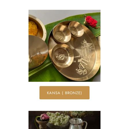
KANSA ( BRONZE)