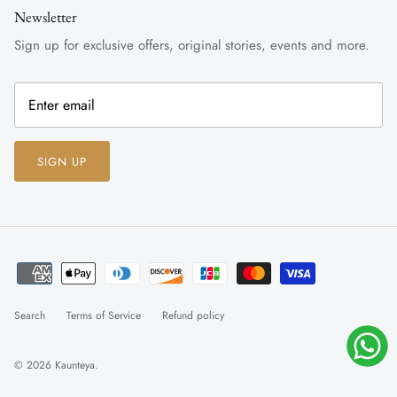
Newsletter
Sign up for exclusive offers, original stories, events and more.
SIGN UP
Search
Terms of Service
Refund policy
© 2026
Kaunteya
.