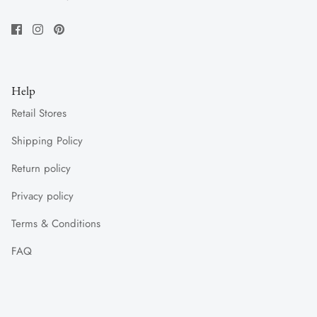
Help
Retail Stores
Shipping Policy
Return policy
Privacy policy
Terms & Conditions
FAQ