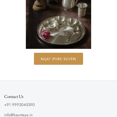
RAJAT (PURE SILVER)
Contact Us
+91 9993045390
info@kaunteya.in