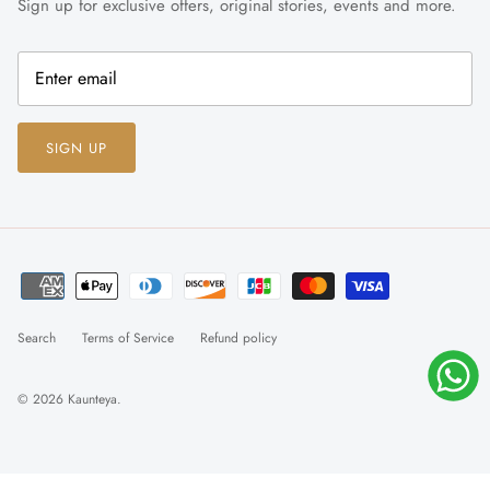
Sign up for exclusive offers, original stories, events and more.
SIGN UP
Search
Terms of Service
Refund policy
© 2026
Kaunteya
.