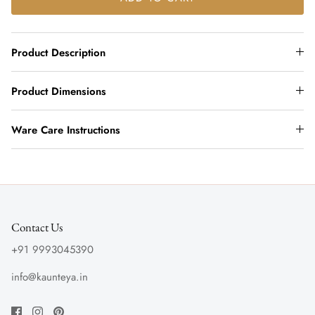
Product Description
Product Dimensions
Ware Care Instructions
Contact Us
+91 9993045390
info@kaunteya.in