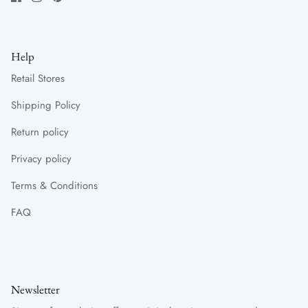
Help
Retail Stores
Shipping Policy
Return policy
Privacy policy
Terms & Conditions
FAQ
Newsletter