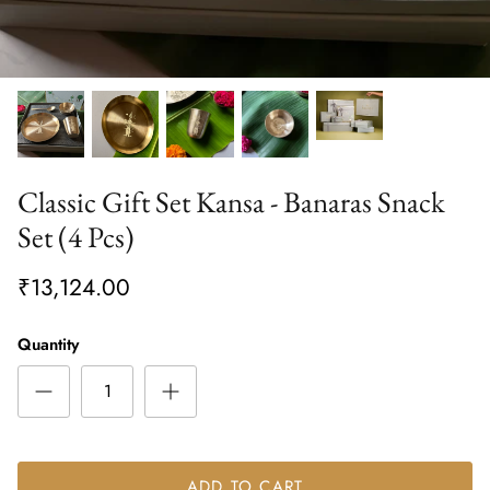
Classic Gift Set Kansa - Banaras Snack
Set (4 Pcs)
₹13,124.00
Quantity
ADD TO CART