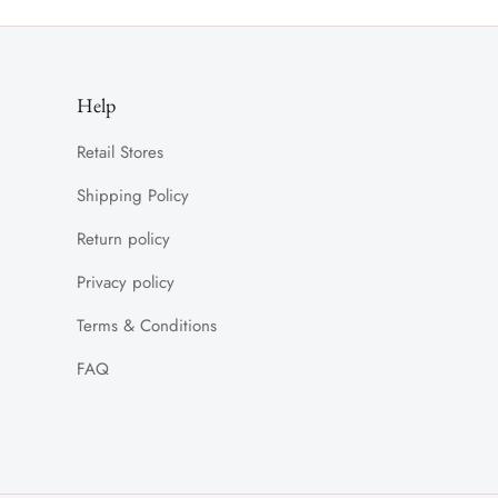
Help
Retail Stores
Shipping Policy
Return policy
Privacy policy
Terms & Conditions
FAQ