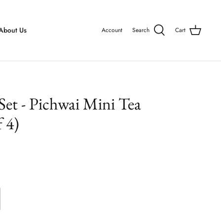
About Us
Account
Search
Cart
 Set - Pichwai Mini Tea
 4)