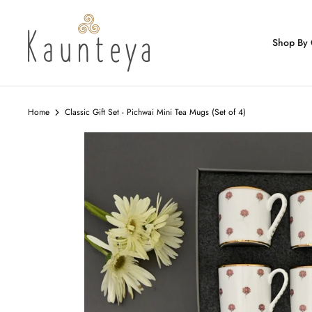
Skip
to
content
Shop By 
Home
Classic Gift Set - Pichwai Mini Tea Mugs (Set of 4)