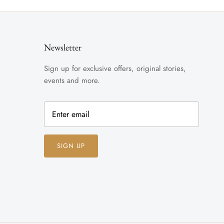
Newsletter
Sign up for exclusive offers, original stories,
events and more.
SIGN UP