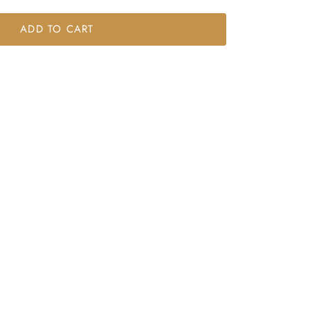
ADD TO CART