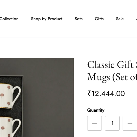
Collection
Shop by Product
Sets
Gifts
Sale
Classic Gift
Mugs (Set of
₹12,444.00
Quantity