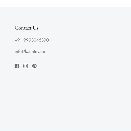
Contact Us
+91 9993045390
info@kaunteya.in