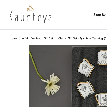
Skip
to
content
Shop By 
Home
6 Mini Tea Mugs Gift Set
Classic Gift Set - Byah Mini Tea Mug (S