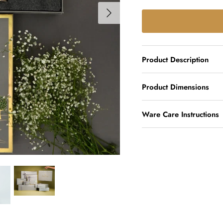
Product Description
Product Dimensions
Ware Care Instructions