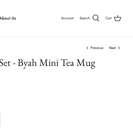
About Us
Account
Search
Cart
Previous
Next
 Set - Byah Mini Tea Mug