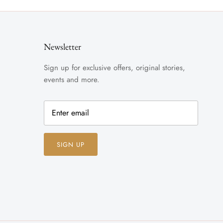
Newsletter
Sign up for exclusive offers, original stories,
events and more.
SIGN UP