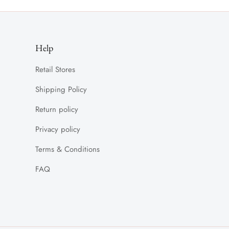
Help
Retail Stores
Shipping Policy
Return policy
Privacy policy
Terms & Conditions
FAQ