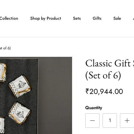
Collection
Shop by Product
Sets
Gifts
Sale
et of 6)
Classic Gift
(Set of 6)
₹20,944.00
Quantity