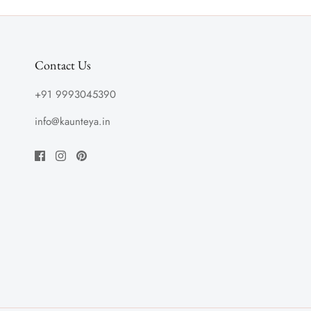
Contact Us
+91 9993045390
info@kaunteya.in