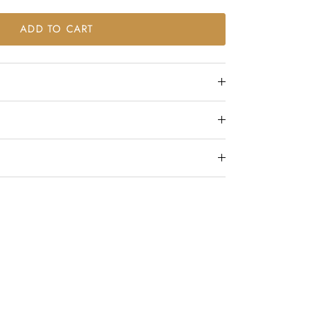
ADD TO CART