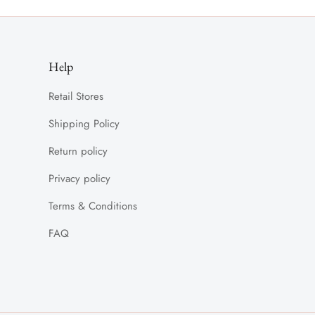
Help
Retail Stores
Shipping Policy
Return policy
Privacy policy
Terms & Conditions
FAQ