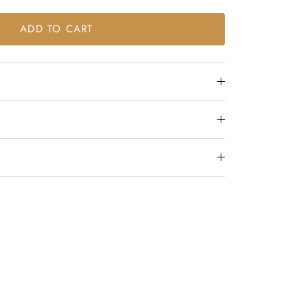
ADD TO CART