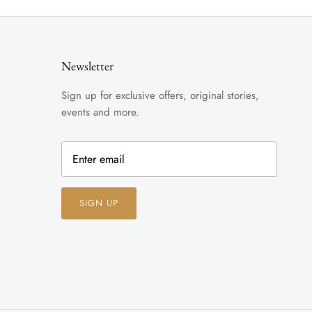
Newsletter
Sign up for exclusive offers, original stories,
events and more.
SIGN UP