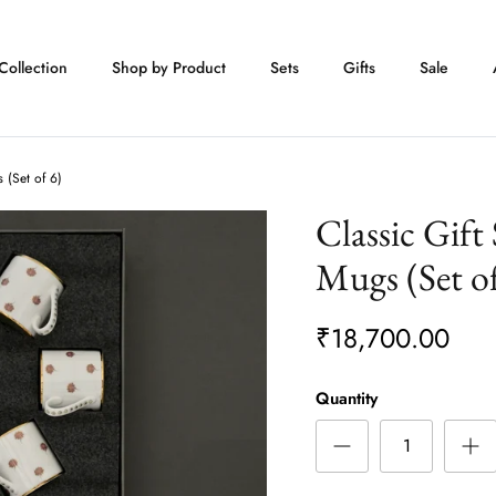
Collection
Shop by Product
Sets
Gifts
Sale
 (Set of 6)
Classic Gift
Mugs (Set of
₹18,700.00
Quantity