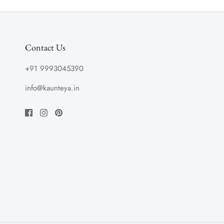
Contact Us
+91 9993045390
info@kaunteya.in