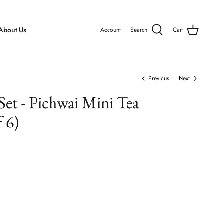
About Us
Account
Search
Cart
Previous
Next
 Set - Pichwai Mini Tea
 6)