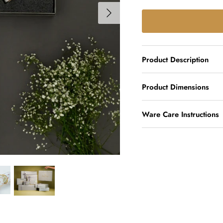
Product Description
Product Dimensions
Ware Care Instructions