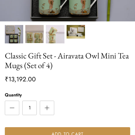
Classic Gift Set - Airavata Owl Mini Tea
Mugs (Set of 4)
₹13,192.00
Quantity
ADD TO CART