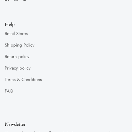
Help
Retail Stores
Shipping Policy
Return policy
Privacy policy
Terms & Conditions
FAQ
Newsletter