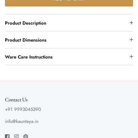
Product Description
Product Dimensions
Ware Care Instructions
Contact Us
+91 9993045390
info@kaunteya.in