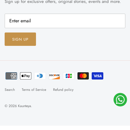
Sign up for exclusive offers, original stories, events and more.
SIGN UP
Search
Terms of Service
Refund policy
© 2026
Kaunteya
.