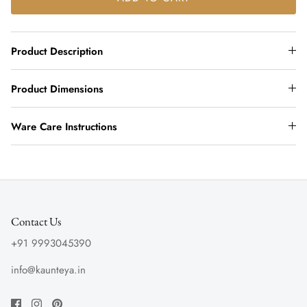
Product Description
Product Dimensions
Ware Care Instructions
Contact Us
+91 9993045390
info@kaunteya.in