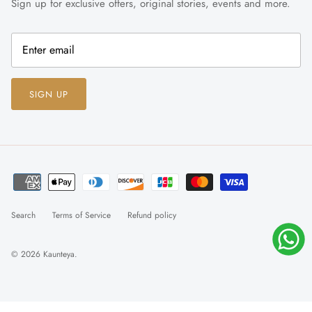
Sign up for exclusive offers, original stories, events and more.
SIGN UP
Search
Terms of Service
Refund policy
© 2026
Kaunteya
.