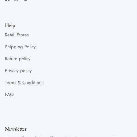
Help
Retail Stores
Shipping Policy
Return policy
Privacy policy
Terms & Conditions
FAQ
Newsletter