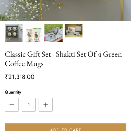
Classic Gift Set - Shakti Set Of 4 Green
Coffee Mugs
₹21,318.00
Quantity
ADD TO CART