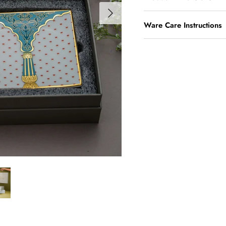
Ware Care Instructions