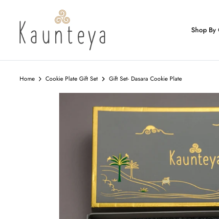
Skip
to
content
Shop By 
Home
Cookie Plate Gift Set
Gift Set- Dasara Cookie Plate