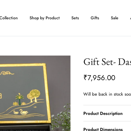
Collection
Shop by Product
Sets
Gifts
Sale
Gift Set- Da
₹7,956.00
Will be back in stock so
Product Description
Product Dimensions