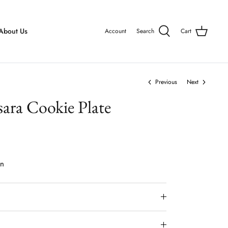
About Us
Account
Search
Cart
Previous
Next
sara Cookie Plate
on