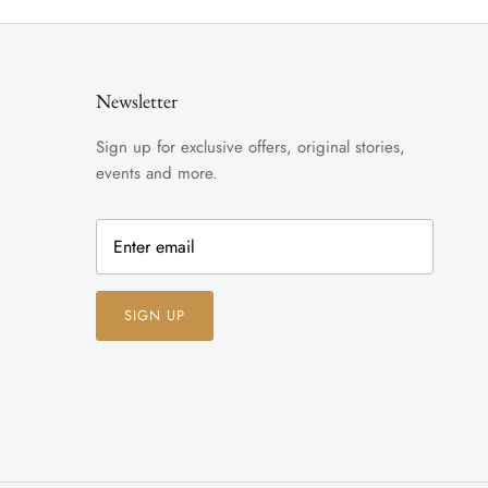
Newsletter
Sign up for exclusive offers, original stories,
events and more.
SIGN UP