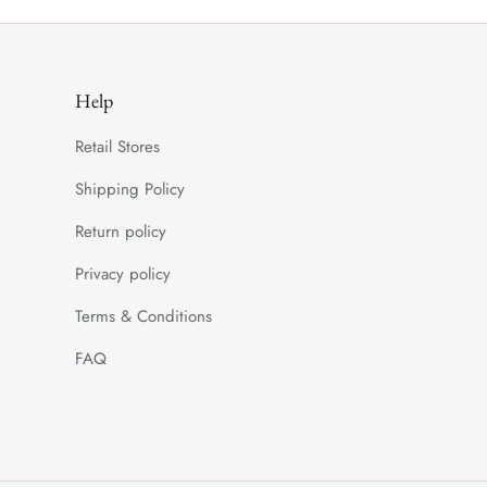
Help
Retail Stores
Shipping Policy
Return policy
Privacy policy
Terms & Conditions
FAQ