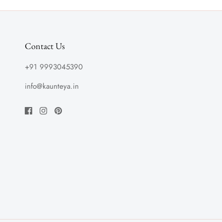
Contact Us
+91 9993045390
info@kaunteya.in