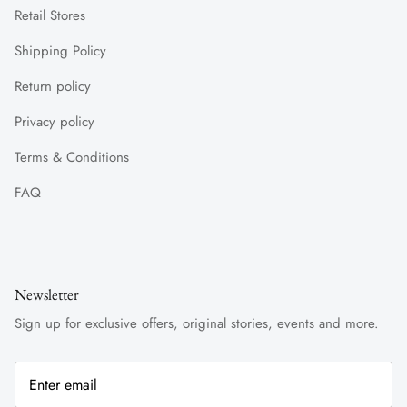
Retail Stores
Shipping Policy
Return policy
Privacy policy
Terms & Conditions
FAQ
Newsletter
Sign up for exclusive offers, original stories, events and more.