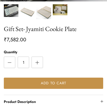
Gift Set- Jyamiti Cookie Plate
₹7,582.00
Quantity
ADD TO CART
Product Description