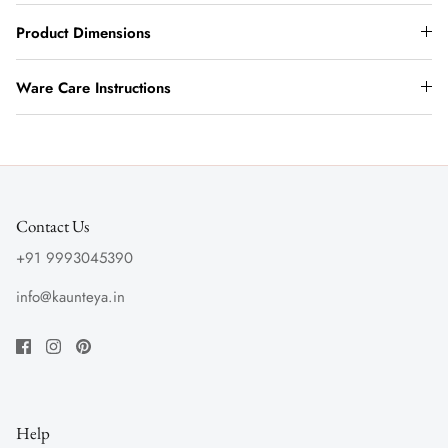
Product Dimensions
Ware Care Instructions
Contact Us
+91 9993045390
info@kaunteya.in
Help