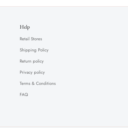
Help
Retail Stores
Shipping Policy
Return policy
Privacy policy
Terms & Conditions
FAQ