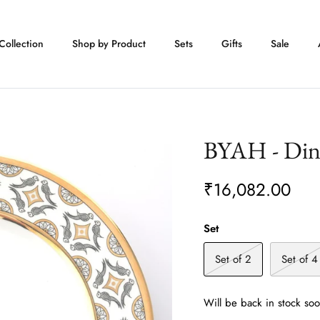
Collection
Shop by Product
Sets
Gifts
Sale
BYAH - Dinn
₹16,082.00
Set
Set of 2
Set of 4
Will be back in stock so