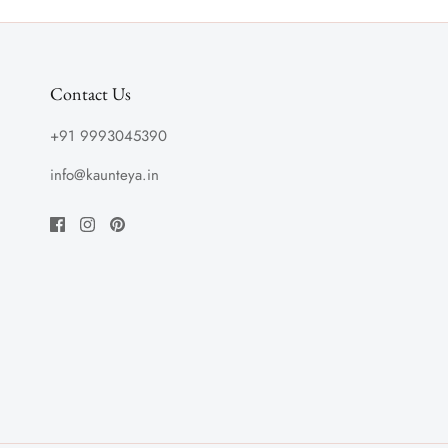
Contact Us
+91 9993045390
info@kaunteya.in