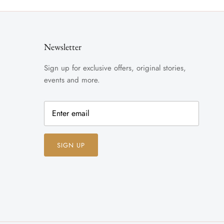
Newsletter
Sign up for exclusive offers, original stories,
events and more.
SIGN UP