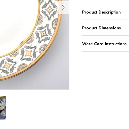
Product Description
Product Dimensions
Ware Care Instructions