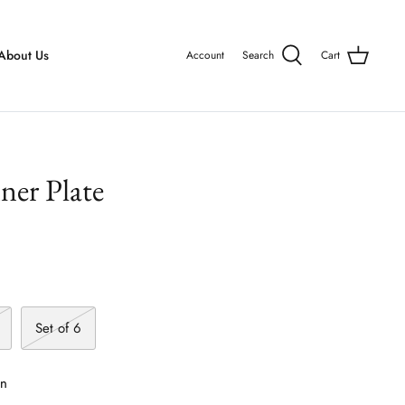
About Us
Account
Search
Cart
er Plate
Set of 6
on