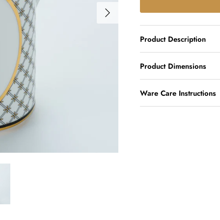
Product Description
Product Dimensions
Ware Care Instructions