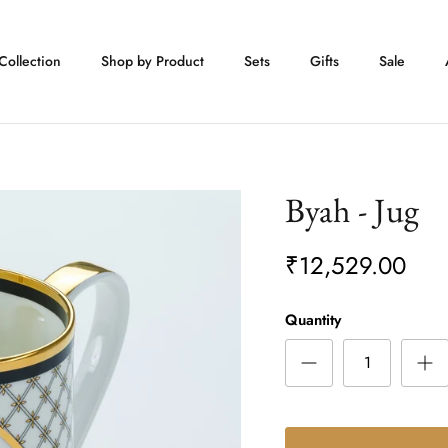
Collection
Shop by Product
Sets
Gifts
Sale
Byah - Jug
₹12,529.00
Quantity