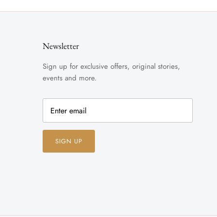
Newsletter
Sign up for exclusive offers, original stories,
events and more.
SIGN UP