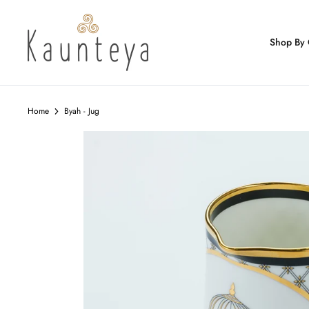
Skip
to
content
Shop By 
Home
Byah - Jug