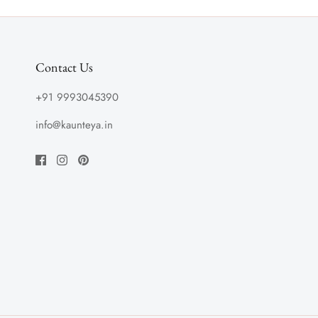
Contact Us
+91 9993045390
info@kaunteya.in