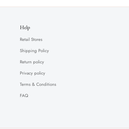
Help
Retail Stores
Shipping Policy
Return policy
Privacy policy
Terms & Conditions
FAQ