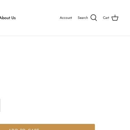
About Us
Account
Search
Cart