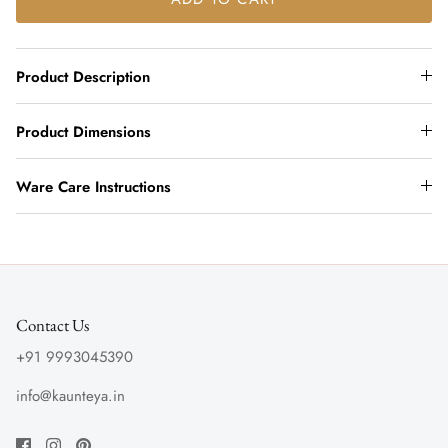
Product Description
Product Dimensions
Ware Care Instructions
Contact Us
+91 9993045390
info@kaunteya.in