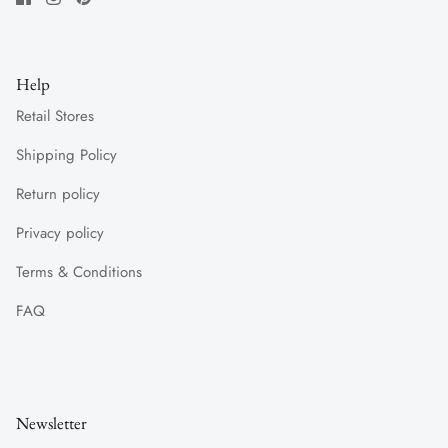
Help
Retail Stores
Shipping Policy
Return policy
Privacy policy
Terms & Conditions
FAQ
Newsletter