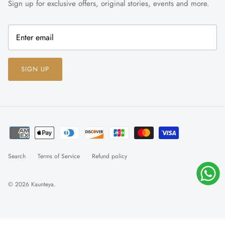
Sign up for exclusive offers, original stories, events and more.
SIGN UP
Search
Terms of Service
Refund policy
© 2026
Kaunteya
.