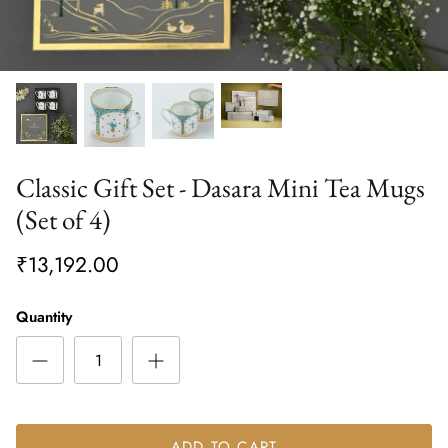
Classic Gift Set - Dasara Mini Tea Mugs
(Set of 4)
₹13,192.00
Quantity
ADD TO CART