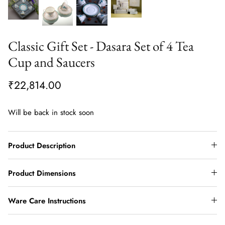
Classic Gift Set - Dasara Set of 4 Tea
Cup and Saucers
₹22,814.00
Will be back in stock soon
Product Description
Product Dimensions
Ware Care Instructions