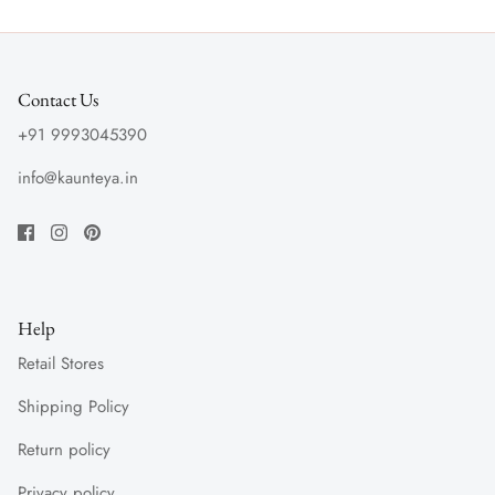
Contact Us
+91 9993045390
info@kaunteya.in
Help
Retail Stores
Shipping Policy
Return policy
Privacy policy