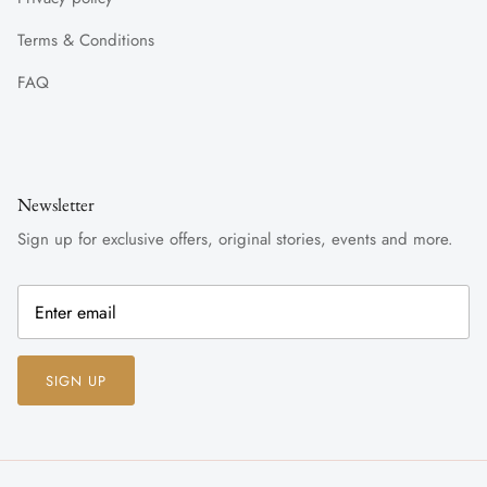
Terms & Conditions
FAQ
Newsletter
Sign up for exclusive offers, original stories, events and more.
SIGN UP