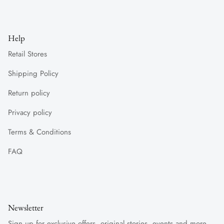
Help
Retail Stores
Shipping Policy
Return policy
Privacy policy
Terms & Conditions
FAQ
Newsletter
Sign up for exclusive offers, original stories, events and more.