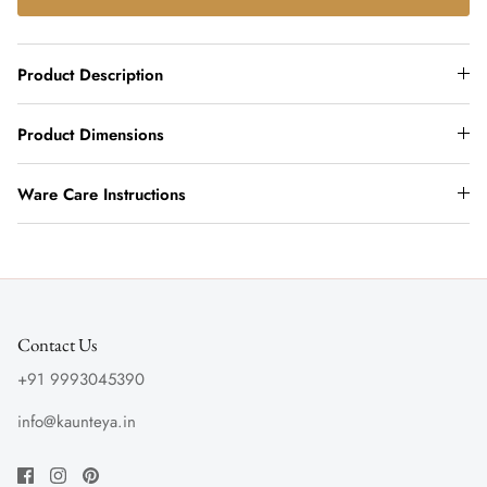
Product Description
Product Dimensions
Ware Care Instructions
Contact Us
+91 9993045390
info@kaunteya.in