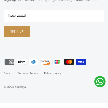
SIGN UP
Search
Terms of Service
Refund policy
© 2026
Kaunteya
.