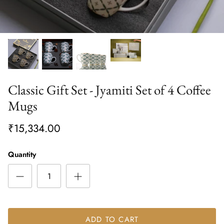
Classic Gift Set - Jyamiti Set of 4 Coffee
Mugs
₹15,334.00
Quantity
ADD TO CART