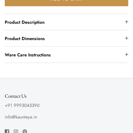
Product Description
Product Dimensions
Ware Care Instructions
Contact Us
+91 9993045390
info@kaunteya.in