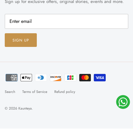
Sign up for exclusive offers, original stories, events and more.
SIGN UP
Search
Terms of Service
Refund policy
© 2026
Kaunteya
.