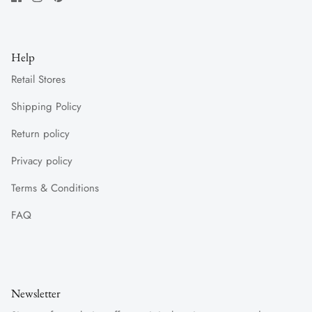
Help
Retail Stores
Shipping Policy
Return policy
Privacy policy
Terms & Conditions
FAQ
Newsletter