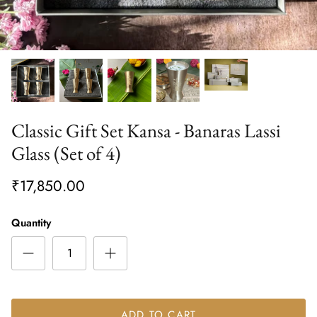
Classic Gift Set Kansa - Banaras Lassi
Glass (Set of 4)
₹17,850.00
Quantity
ADD TO CART