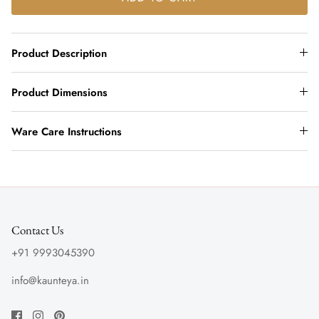
Product Description
Product Dimensions
Ware Care Instructions
Contact Us
+91 9993045390
info@kaunteya.in