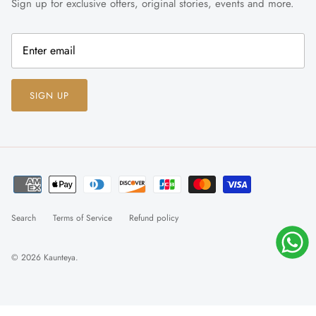
Sign up for exclusive offers, original stories, events and more.
SIGN UP
Search
Terms of Service
Refund policy
© 2026
Kaunteya
.