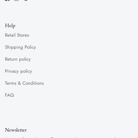
Help
Retail Stores
Shipping Policy
Return policy
Privacy policy
Terms & Conditions
FAQ
Newsletter