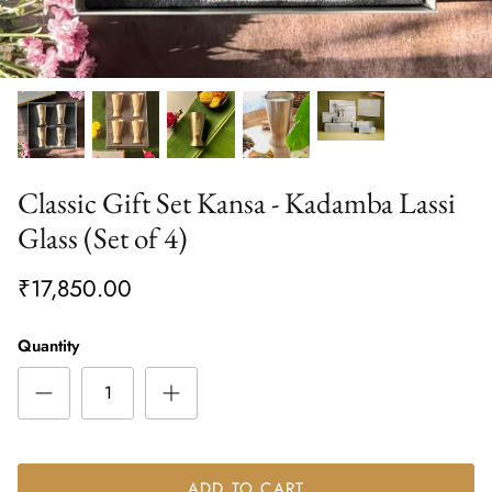
Classic Gift Set Kansa - Kadamba Lassi
Glass (Set of 4)
₹17,850.00
Quantity
ADD TO CART