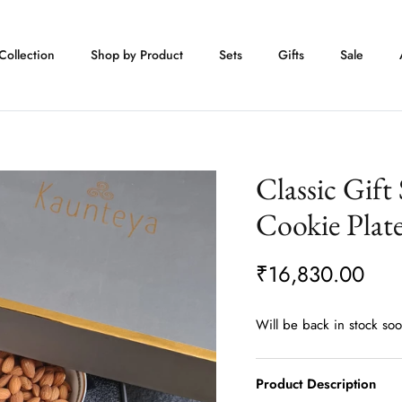
Collection
Shop by Product
Sets
Gifts
Sale
Classic Gift
Cookie Plat
₹16,830.00
Will be back in stock so
Product Description