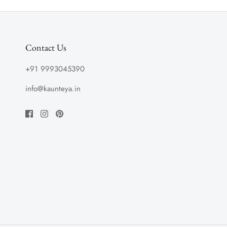
Contact Us
+91 9993045390
info@kaunteya.in