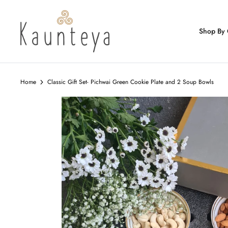
Skip
to
content
Shop By 
Home
Classic Gift Set- Pichwai Green Cookie Plate and 2 Soup Bowls