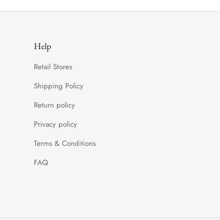
Help
Retail Stores
Shipping Policy
Return policy
Privacy policy
Terms & Conditions
FAQ