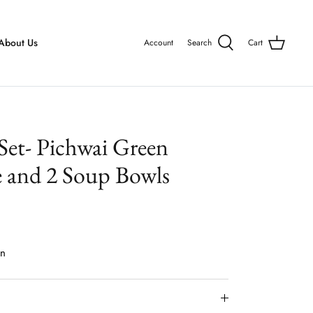
About Us
Account
Search
Cart
 Set- Pichwai Green
e and 2 Soup Bowls
on