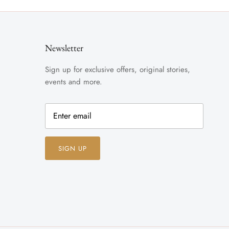
Newsletter
Sign up for exclusive offers, original stories,
events and more.
SIGN UP