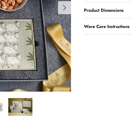
Product Dimensions
Ware Care Instructions