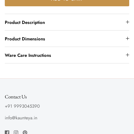
Product Description
Product Dimensions
Ware Care Instructions
Contact Us
+91 9993045390
info@kaunteya.in