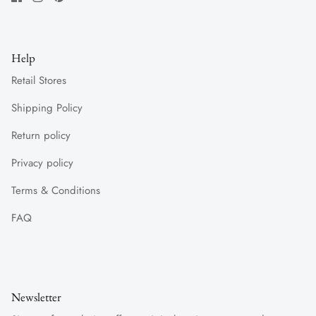
Help
Retail Stores
Shipping Policy
Return policy
Privacy policy
Terms & Conditions
FAQ
Newsletter