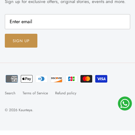
Sign up for exclusive offers, original stories, events and more.
SIGN UP
Search
Terms of Service
Refund policy
© 2026
Kaunteya
.