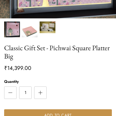
Classic Gift Set - Pichwai Square Platter
Big
₹14,399.00
Quantity
ADD TO CART