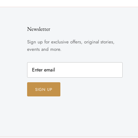
Newsletter
Sign up for exclusive offers, original stories,
events and more.
SIGN UP