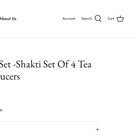
About Us
Account
Search
Cart
 Set -Shakti Set Of 4 Tea
ucers
on