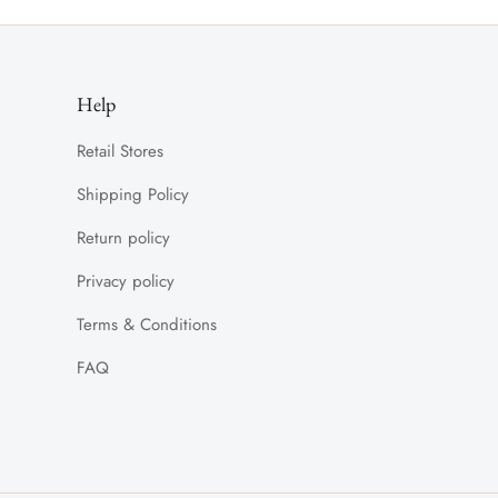
Help
Retail Stores
Shipping Policy
Return policy
Privacy policy
Terms & Conditions
FAQ