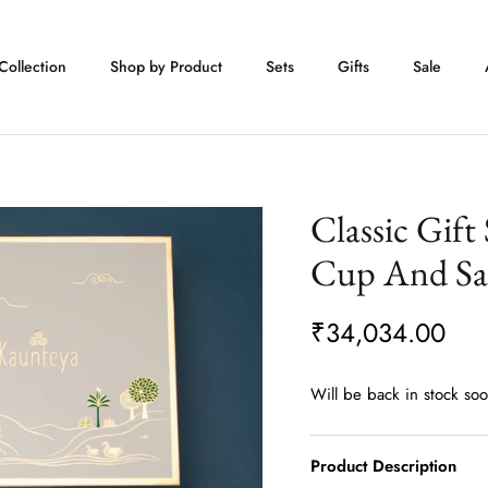
Collection
Shop by Product
Sets
Gifts
Sale
Classic Gift
Cup And Sa
₹34,034.00
Will be back in stock so
Product Description