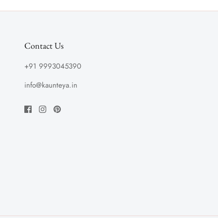
Contact Us
+91 9993045390
info@kaunteya.in