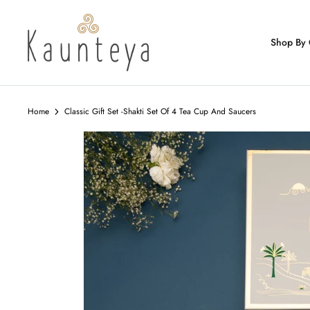
Skip
to
content
Shop By 
Home
Classic Gift Set -Shakti Set Of 4 Tea Cup And Saucers