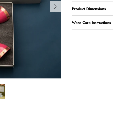
Product Dimensions
Ware Care Instructions