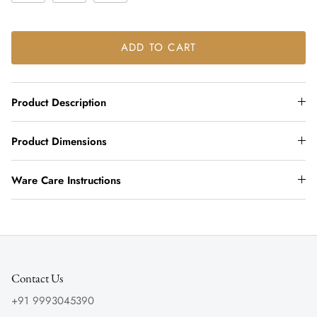
ADD TO CART
Product Description
Product Dimensions
Ware Care Instructions
Contact Us
+91 9993045390