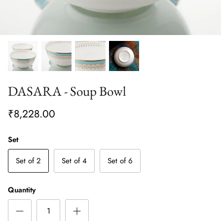
DASARA - Soup Bowl
₹8,228.00
Set
Set of 2
Set of 4
Set of 6
Quantity