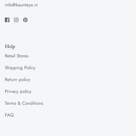
info@kaunteya.in
Help
Retail Stores
Shipping Policy
Return policy
Privacy policy
Terms & Conditions
FAQ