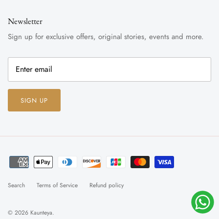
Newsletter
Sign up for exclusive offers, original stories, events and more.
SIGN UP
Search
Terms of Service
Refund policy
© 2026
Kaunteya
.