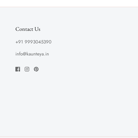
Contact Us
+91 9993045390
info@kaunteya.in