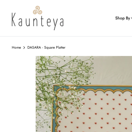
Skip
to
content
Shop By 
Home
DASARA - Square Platter