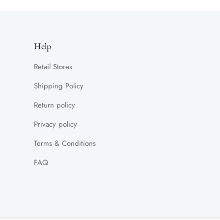
Help
Retail Stores
Shipping Policy
Return policy
Privacy policy
Terms & Conditions
FAQ