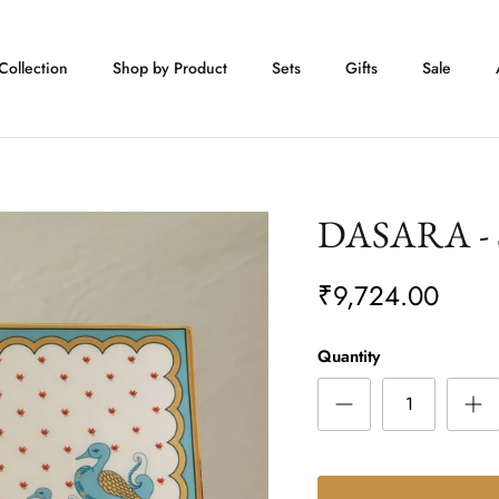
Collection
Shop by Product
Sets
Gifts
Sale
DASARA - S
₹9,724.00
Quantity