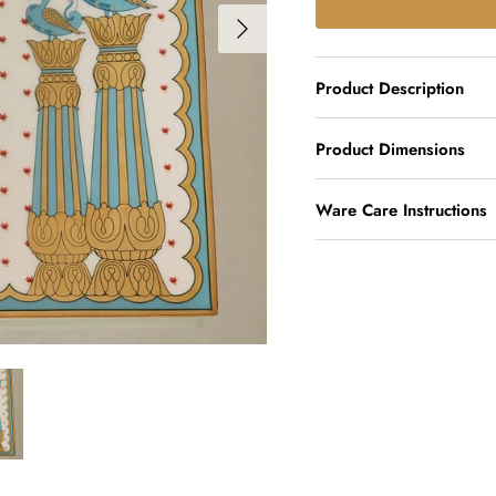
Product Description
Product Dimensions
Ware Care Instructions