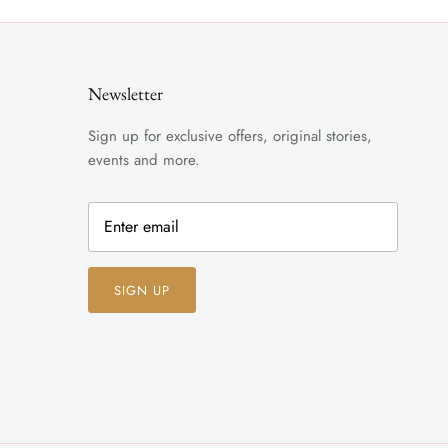
Newsletter
Sign up for exclusive offers, original stories,
events and more.
SIGN UP