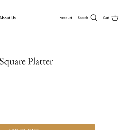
About Us
Account
Search
Cart
quare Platter