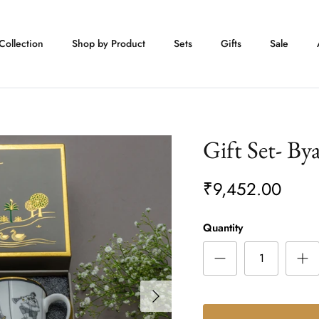
Collection
Shop by Product
Sets
Gifts
Sale
Gift Set- By
₹9,452.00
Quantity