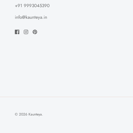
+91 9993045390
info@kaunteya.in
© 2026
Kaunteya
.