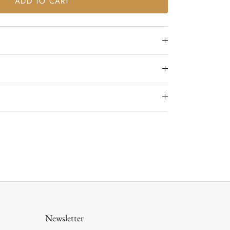
ADD TO CART
Newsletter