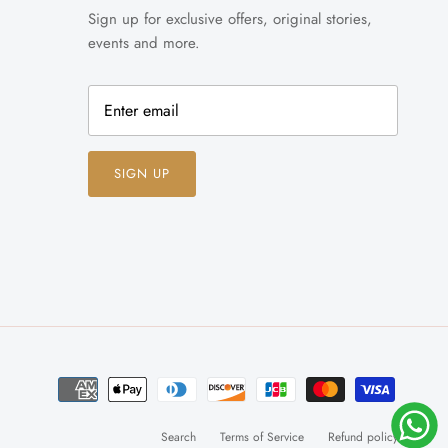
Sign up for exclusive offers, original stories,
events and more.
SIGN UP
Search
Terms of Service
Refund policy