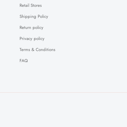
Retail Stores
Shipping Policy
Return policy
Privacy policy
Terms & Conditions
FAQ