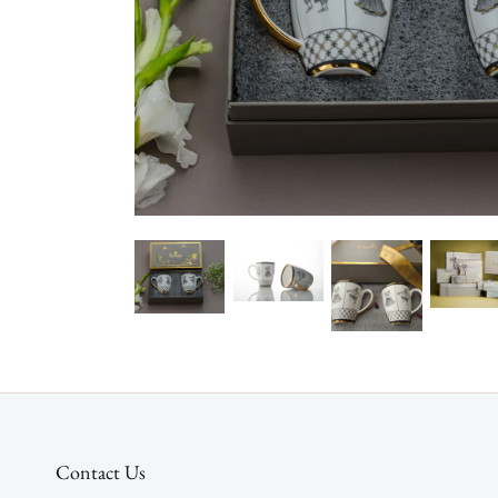
Contact Us