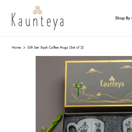
Skip
to
content
Shop By 
Home
Gift Set- Byah Coffee Mugs (Set of 2)