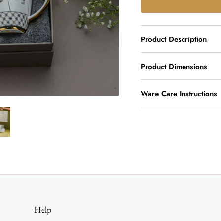
Product Description
Product Dimensions
Ware Care Instructions
Help