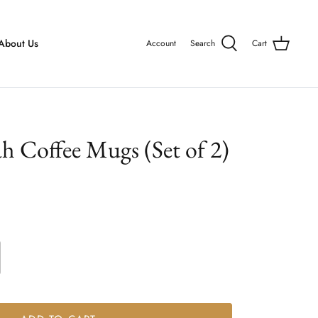
About Us
Account
Search
Cart
ah Coffee Mugs (Set of 2)