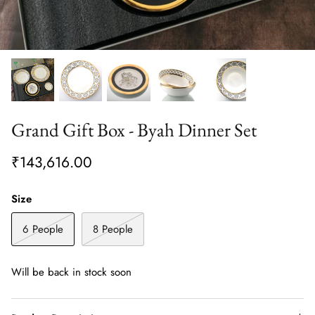
Grand Gift Box - Byah Dinner Set
₹143,616.00
Size
6 People
8 People
Will be back in stock soon