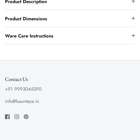
Product Description
Product Dimensions
Ware Care Instructions
Contact Us
+91 9993045390
info@kaunteya.in