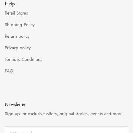
Help
Retail Stores
Shipping Policy
Return policy
Privacy policy
Terms & Conditions
FAQ
Newsletter
Sign up for exclusive offers, original stories, events and more.