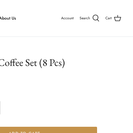
About Us
Account
Search
Cart
offee Set (8 Pcs)