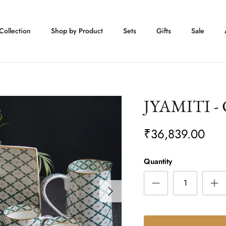
Collection
Shop by Product
Sets
Gifts
Sale
JYAMITI - C
₹36,839.00
Quantity