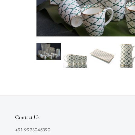
Contact Us
+91 9993045390