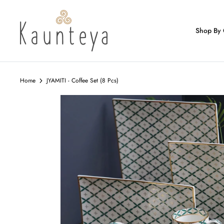
Skip
to
content
Shop By 
Home
JYAMITI - Coffee Set (8 Pcs)