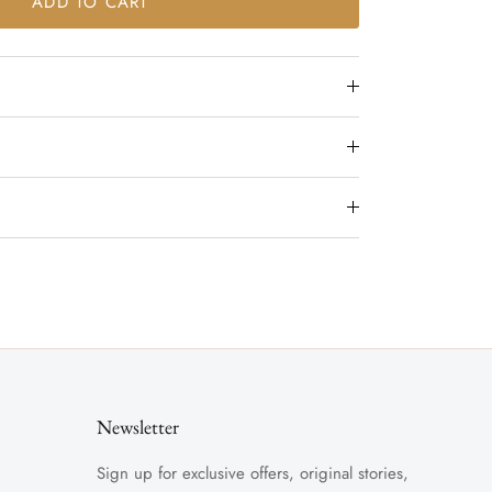
ADD TO CART
Newsletter
Sign up for exclusive offers, original stories,