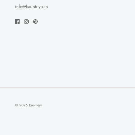
info@kaunteya.in
© 2026
Kaunteya
.