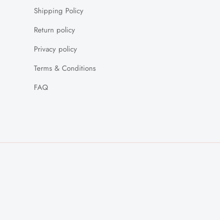
Shipping Policy
Return policy
Privacy policy
Terms & Conditions
FAQ