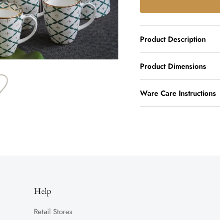
Product Description
Product Dimensions
Ware Care Instructions
Help
Retail Stores