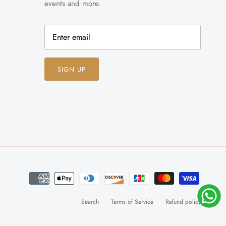
events and more.
SIGN UP
Search
Terms of Service
Refund policy