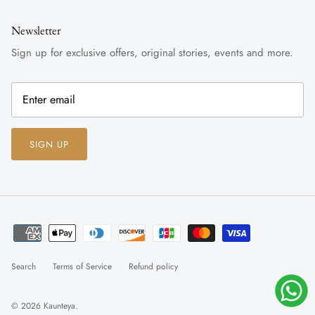
Newsletter
Sign up for exclusive offers, original stories, events and more.
SIGN UP
Search
Terms of Service
Refund policy
© 2026
Kaunteya
.