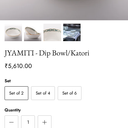
JYAMITI - Dip Bowl/Katori
₹5,610.00
Set
Set of 2
Set of 4
Set of 6
Quantity