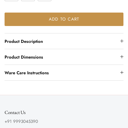
ADD TO CART
Product Description
Product Dimensions
Ware Care Instructions
Contact Us
+91 9993045390