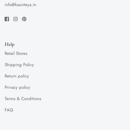
info@kaunteya.in
Help
Retail Stores
Shipping Policy
Return policy
Privacy policy
Terms & Conditions
FAQ