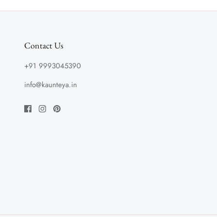
Contact Us
+91 9993045390
info@kaunteya.in