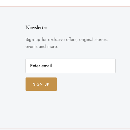
Newsletter
Sign up for exclusive offers, original stories,
events and more.
SIGN UP