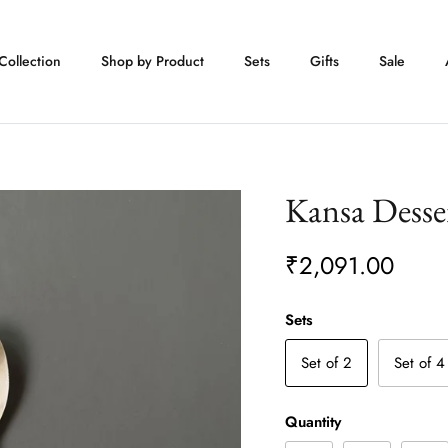
Collection
Shop by Product
Sets
Gifts
Sale
Kansa Desse
₹2,091.00
Sets
Set of 2
Set of 4
Quantity