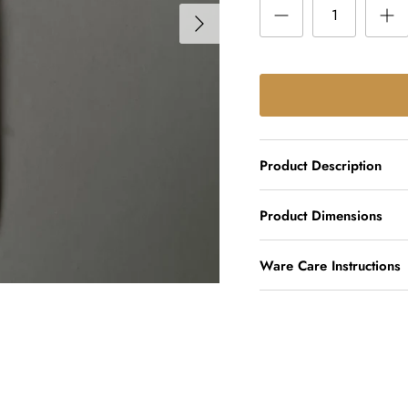
Product Description
Product Dimensions
Ware Care Instructions