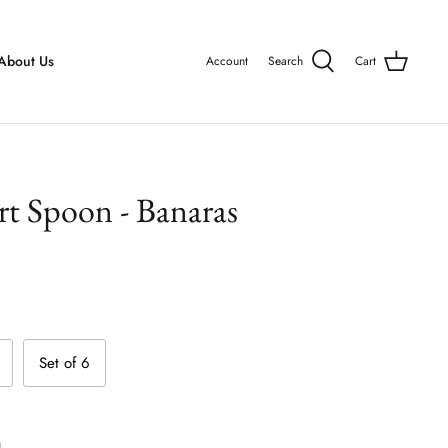
About Us
Account
Search
Cart
rt Spoon - Banaras
Set of 6