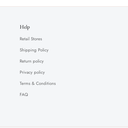
Help
Retail Stores
Shipping Policy
Return policy
Privacy policy
Terms & Conditions
FAQ