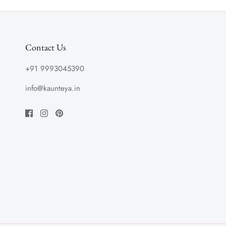
Contact Us
+91 9993045390
info@kaunteya.in