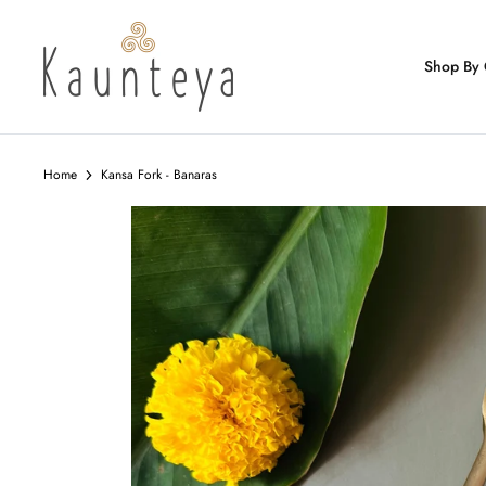
Skip
to
content
Shop By 
Home
Kansa Fork - Banaras