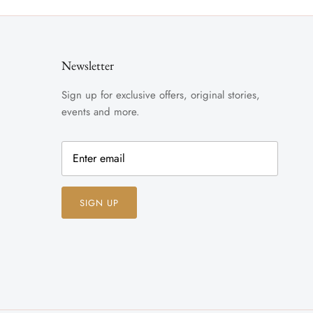
Newsletter
Sign up for exclusive offers, original stories,
events and more.
SIGN UP