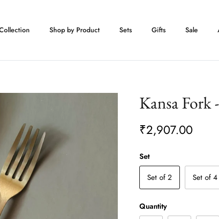
Collection
Shop by Product
Sets
Gifts
Sale
Kansa Fork 
₹2,907.00
Set
Set of 2
Set of 4
Quantity