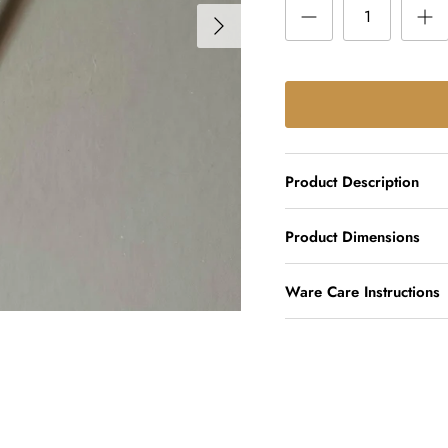
Product Description
Product Dimensions
Ware Care Instructions