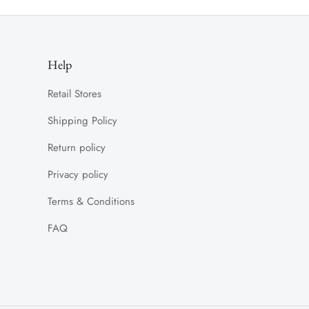
Help
Retail Stores
Shipping Policy
Return policy
Privacy policy
Terms & Conditions
FAQ