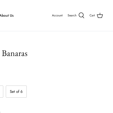
About Us
Account
Search
Cart
- Banaras
Set of 6