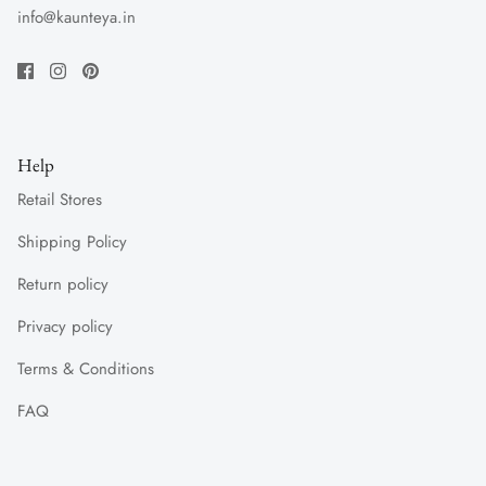
info@kaunteya.in
Help
Retail Stores
Shipping Policy
Return policy
Privacy policy
Terms & Conditions
FAQ