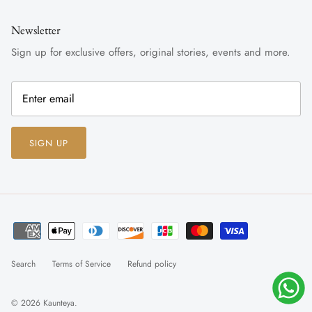
Newsletter
Sign up for exclusive offers, original stories, events and more.
SIGN UP
Search
Terms of Service
Refund policy
© 2026
Kaunteya
.