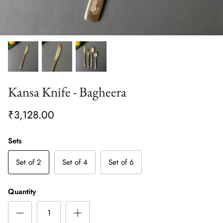
Kansa Knife - Bagheera
₹3,128.00
Sets
Set of 2
Set of 4
Set of 6
Quantity