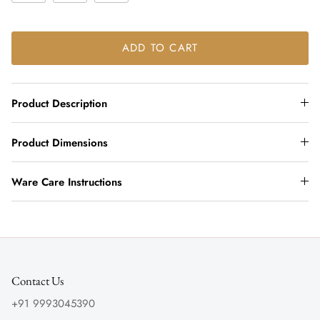
ADD TO CART
Product Description
Product Dimensions
Ware Care Instructions
Contact Us
+91 9993045390